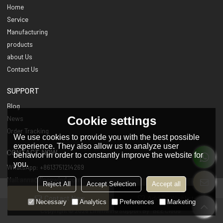
Home
Service
Manufacturing
products
about Us
Contact Us
SUPPORT
Blog
Cookie settings
News
Order Tracking
We use cookies to provide you with the best possible
experience. They also allow us to analyze user
CONTACT NOW
behavior in order to constantly improve the website for
you.
WhatsApp: +8613751214269
Mail:anna@linenwind.com
Reject All
Accept Selection
Accept all
Contact Now
Add To Wishlist
Necessary
Analytics
Preferences
Marketing
Copyright © 2026
Linenwind
Support By
BEE Cloud