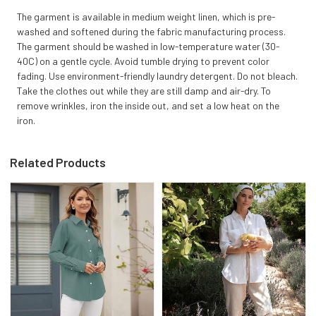
The garment is available in medium weight linen, which is pre-
washed and softened during the fabric manufacturing process.
The garment should be washed in low-temperature water (30-
40C) on a gentle cycle. Avoid tumble drying to prevent color
fading. Use environment-friendly laundry detergent. Do not bleach.
Take the clothes out while they are still damp and air-dry. To
remove wrinkles, iron the inside out, and set a low heat on the
iron.
Related Products