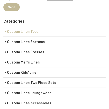
Send
Categories
Custom Linen Tops
Custom Linen Bottoms
Custom Linen Dresses
Custom Men's Linen
Custom Kids' Linen
Custom Linen Two Piece Sets
Custom Linen Loungewear
Custom Linen Accessories