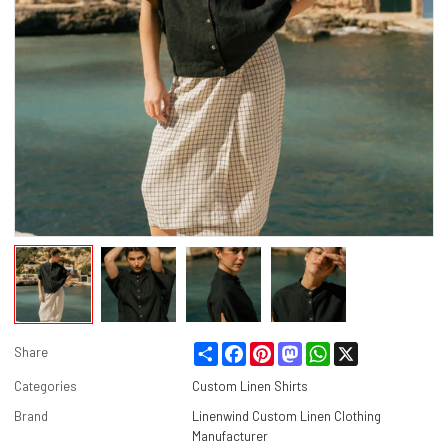
Share
Facebook
Pinterest
Mastodon
WhatsApp
X
Share
Categories
Custom Linen Shirts
Brand
Linenwind Custom Linen Clothing
Manufacturer