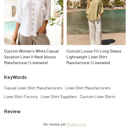
Custom Women's White Casual
Custom Loose-Fit Long Sleeve
Vacation Linen V-Neck blouse
Lightweight Linen Shirt
Manufacturer | Linenwind
Manufacturer | Linenwind
KeyWords
Casual Linen Shirt Manufacturers
Linen Shirt Manufacturers
Linen Shirt Factory
Linen Shirt Suppliers
Custom Linen Shirts
Review
No review yet
Review now