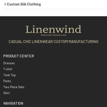
Custom Silk Clothing
CASUAL CHIC LINENWEAR CUSTOM MANUFACTURING
PRODUCT CENTER
Dresses
T-shirt
Tank Top
Pants
Two Piece Sets
Shirt
NAVIGATION