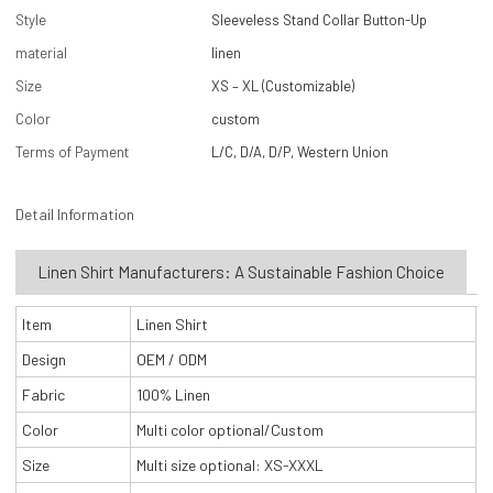
Style
Sleeveless Stand Collar Button-Up
material
linen
Size
XS – XL (Customizable)
Color
custom
Terms of Payment
L/C, D/A, D/P, Western Union
Detail Information
Linen Shirt Manufacturers: A Sustainable Fashion Choice
Item
Linen Shirt
Design
OEM / ODM
Fabric
100% Linen
Color
Multi color optional/Custom
Size
Multi size optional: XS-XXXL