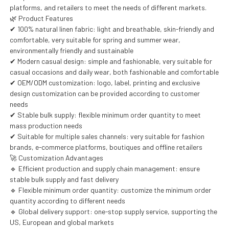
platforms, and retailers to meet the needs of different markets.
🌿 Product Features
✔ 100% natural linen fabric: light and breathable, skin-friendly and
comfortable, very suitable for spring and summer wear,
environmentally friendly and sustainable
✔ Modern casual design: simple and fashionable, very suitable for
casual occasions and daily wear, both fashionable and comfortable
✔ OEM/ODM customization: logo, label, printing and exclusive
design customization can be provided according to customer
needs
✔ Stable bulk supply: flexible minimum order quantity to meet
mass production needs
✔ Suitable for multiple sales channels: very suitable for fashion
brands, e-commerce platforms, boutiques and offline retailers
🚀 Customization Advantages
🔹 Efficient production and supply chain management: ensure
stable bulk supply and fast delivery
🔹 Flexible minimum order quantity: customize the minimum order
quantity according to different needs
🔹 Global delivery support: one-stop supply service, supporting the
US, European and global markets