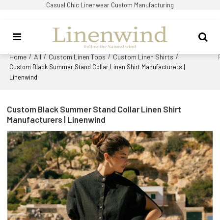
Casual Chic Linenwear Custom Manufacturing
Home
All
Custom Linen Tops
Custom Linen Shirts
/
/
/
/
Custom Black Summer Stand Collar Linen Shirt Manufacturers |
Linenwind
Custom Black Summer Stand Collar Linen Shirt
Manufacturers | Linenwind