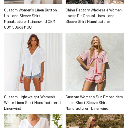
Custom Women's Linen Button-
China Factory Wholesale Women
Up Long Sleeve Shirt
Loose Fit Casual Linen Long
Manufacturer | Linenwind OEM
Sleeve Shirt Manufacturer
ODM 50pcs MOQ
Custom Lightweight Women’s
Custom Women’s Sun Embroidery
White Linen Shirt Manufacturers |
Linen Short Sleeve Shirt
Linenwind
Manufacturer | Linenwind