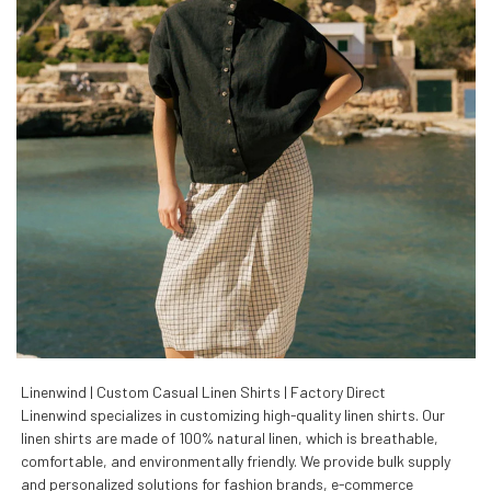
Linenwind | Custom Casual Linen Shirts | Factory Direct
Linenwind specializes in customizing high-quality linen shirts. Our
linen shirts are made of 100% natural linen, which is breathable,
comfortable, and environmentally friendly. We provide bulk supply
and personalized solutions for fashion brands, e-commerce