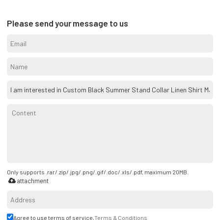
Please send your message to us
Only supports .rar/.zip/.jpg/.png/.gif/.doc/.xls/.pdf, maximum 20MB.
attachment
Agree to use terms of service,
Terms & Conditions