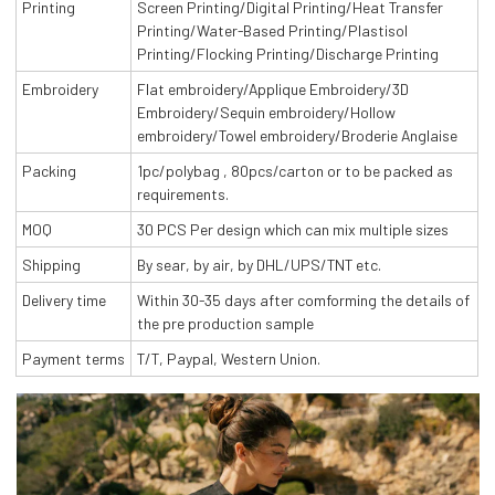
Printing
Screen Printing/Digital Printing/Heat Transfer
Printing/Water-Based Printing/Plastisol
Printing/Flocking Printing/Discharge Printing
Embroidery
Flat embroidery/Applique Embroidery/3D
Embroidery/Sequin embroidery/Hollow
embroidery/Towel embroidery/Broderie Anglaise
Packing
1pc/polybag , 80pcs/carton or to be packed as
requirements.
MOQ
30 PCS Per design which can mix multiple sizes
Shipping
By sear, by air, by DHL/UPS/TNT etc.
Delivery time
Within 30-35 days after comforming the details of
the pre production sample
Payment terms
T/T, Paypal, Western Union.