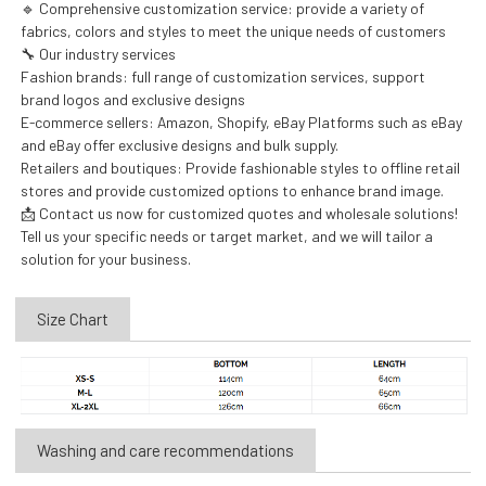
🔹 Comprehensive customization service: provide a variety of
fabrics, colors and styles to meet the unique needs of customers
🔧 Our industry services
Fashion brands: full range of customization services, support
brand logos and exclusive designs
E-commerce sellers: Amazon, Shopify, eBay Platforms such as eBay
and eBay offer exclusive designs and bulk supply.
Retailers and boutiques: Provide fashionable styles to offline retail
stores and provide customized options to enhance brand image.
📩 Contact us now for customized quotes and wholesale solutions!
Tell us your specific needs or target market, and we will tailor a
solution for your business.
Size Chart
Washing and care recommendations