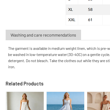
Washing and care recommendations
The garment is available in medium weight linen, which is pre
be washed in low-temperature water (30-40C) on a gentle cycle. 
detergent. Do not bleach. Take the clothes out while they are sti
iron.
Related Products