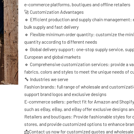
e-commerce platforms, boutiques and offline retailers
🚀 Customization Advantages
🔹 Efficient production and supply chain management: 
bulk supply and fast delivery
🔹 Flexible minimum order quantity: customize the mi
quantity according to different needs
🔹 Global delivery support: one-stop supply service, sup
European and global markets
🔹 Comprehensive customization services: provide a var
fabrics, colors and styles to meet the unique needs of 
🔧 Industries we serve
Fashion brands: full range of wholesale and customizati
support brand logos and exclusive designs
E-commerce sellers: perfect fit for Amazon and Shopif
such as eBay, eBay, and eBay offer exclusive designs an
Retailers and boutiques: Provide fashionable styles for of
stores, and provide customized options to enhance bra
📩Contact us now for customized quotes and wholesale 