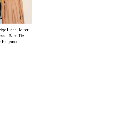
ige Linen Halter
ess – Back Tie
 Elegance