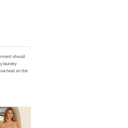
arment should
y laundry
 low heat on the