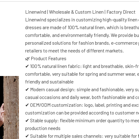
Linenwind | Wholesale & Custom Linen | Factory Direct
Linenwind specializes in customizing high-quality linen
dresses are made of 100% natural linen, which is breath
comfortable, and environmentally friendly. We provide bu
personalized solutions for fashion brands, e-commerce 
retailers to meet the needs of different markets.
🌿 Product Features
✔ 100% natural linen fabric: light and breathable, skin-f
comfortable, very suitable for spring and summer wear, 
friendly and sustainable
✔ Modern casual design: simple and fashionable, very su
casual occasions and daily wear, both fashionable and 
✔ OEM/ODM customization: logo, label, printing and exc
customization can be provided according to customer 
✔ Stable supply: flexible minimum order quantity to m
production needs
✔ Suitable for multiple sales channels: very suitable for