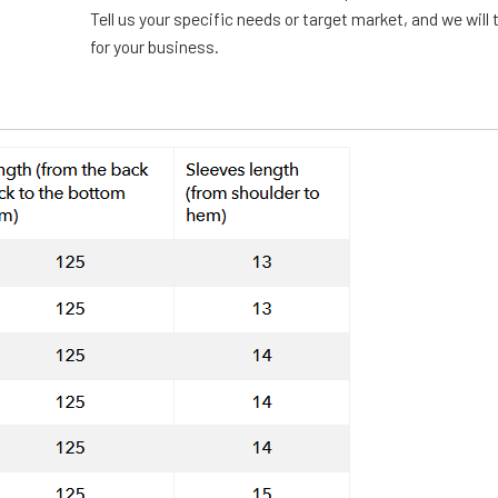
Tell us your specific needs or target market, and we will t
for your business.