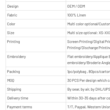
Design
OEM / ODM
Fabric
100% Linen
Color
Multi color optional/Cust
Size
Multi size optional: XS-X
Printing
Screen Printing/Digital Pr
Printing/Discharge Printin
Embroidery
Flat embroidery/Applique
embroidery/Broderie Angl
Packing
1pc/polybag , 80pcs/carton
MOQ
30 PCS Per design which c
Shipping
By sear, by air, by DHL/UP
Delivery time
Within 30-35 days after c
Payment terms
T/T, Paypal, Western Unio