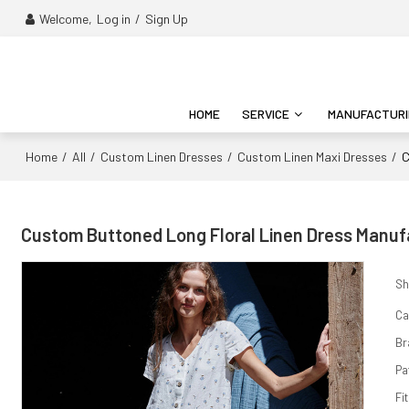
Welcome,
Log in
/
Sign Up
HOME
SERVICE
MANUFACTUR
Home
All
Custom Linen Dresses
Custom Linen Maxi Dresses
/
/
/
/
C
Custom Buttoned Long Floral Linen Dress Manufa
Sh
Ca
Br
Pa
Fit