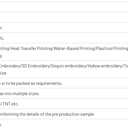
om
XXL
inting/Heat Transfer Printing/Water-Based Printing/Plastisol Printin
g
 Embroidery/3D Embroidery/Sequin embroidery/Hollow embroidery/T
aise
 or to be packed as requirements.
an mix multiple sizes
S/TNT etc.
omforming the details of the pre production sample
n.