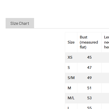
Size Chart