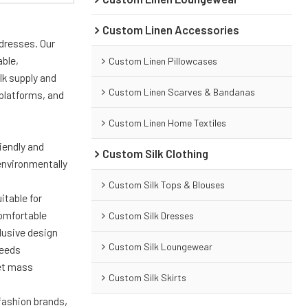
Custom Linen Accessories
 dresses. Our
able,
Custom Linen Pillowcases
lk supply and
Custom Linen Scarves & Bandanas
platforms, and
Custom Linen Home Textiles
riendly and
Custom Silk Clothing
environmentally
Custom Silk Tops & Blouses
itable for
comfortable
Custom Silk Dresses
lusive design
Custom Silk Loungewear
needs
eet mass
Custom Silk Skirts
 fashion brands,