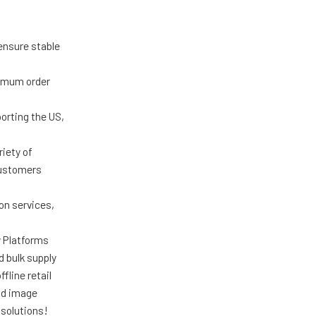
ensure stable
nimum order
porting the US,
iety of
customers
on services,
y Platforms
d bulk supply
fline retail
nd image
solutions!