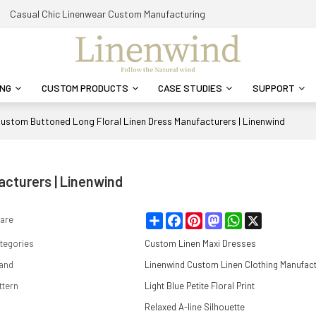
Casual Chic Linenwear Custom Manufacturing
ING
CUSTOM PRODUCTS
CASE STUDIES
SUPPORT
ustom Buttoned Long Floral Linen Dress Manufacturers | Linenwind
cturers | Linenwind
Share
Facebook
Pinterest
Mastodon
WhatsApp
X
are
tegories
Custom Linen Maxi Dresses
and
Linenwind Custom Linen Clothing Manufac
ttern
Light Blue Petite Floral Print
Relaxed A-line Silhouette