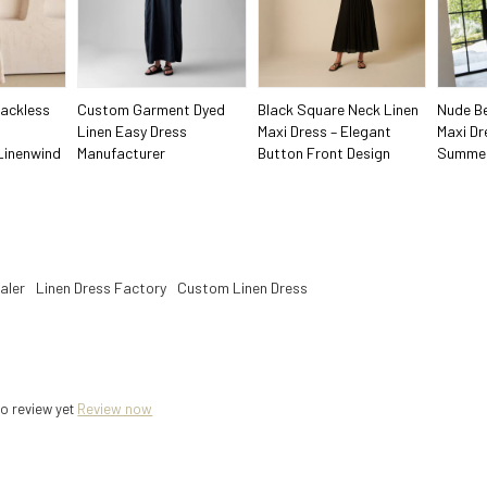
ackless
Custom Garment Dyed
Black Square Neck Linen
Nude Be
Linen Easy Dress
Maxi Dress – Elegant
Maxi Dr
Linenwind
Manufacturer
Button Front Design
Summer
aler
Linen Dress Factory
Custom Linen Dress
o review yet
Review now