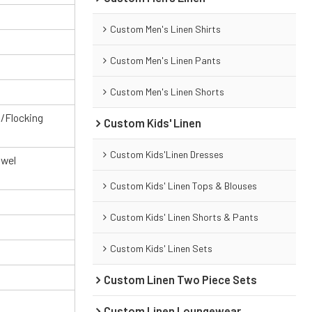
Custom Men's Linen Shirts
Custom Men's Linen Pants
Custom Men's Linen Shorts
g/Flocking
Custom Kids' Linen
Custom Kids'Linen Dresses
owel
Custom Kids' Linen Tops & Blouses
Custom Kids' Linen Shorts & Pants
Custom Kids' Linen Sets
Custom Linen Two Piece Sets
Custom Linen Loungewear