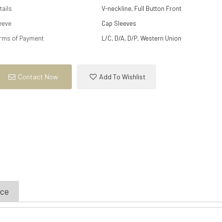
tails
V-neckline, Full Button Front
eeve
Cap Sleeves
rms of Payment
L/C, D/A, D/P, Western Union
Contact Now
Add To Wishlist
ice