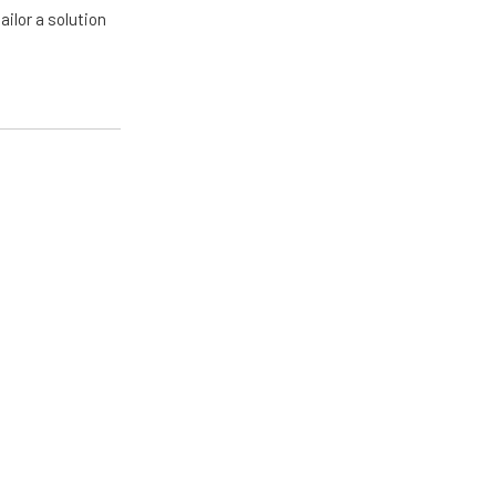
ailor a solution