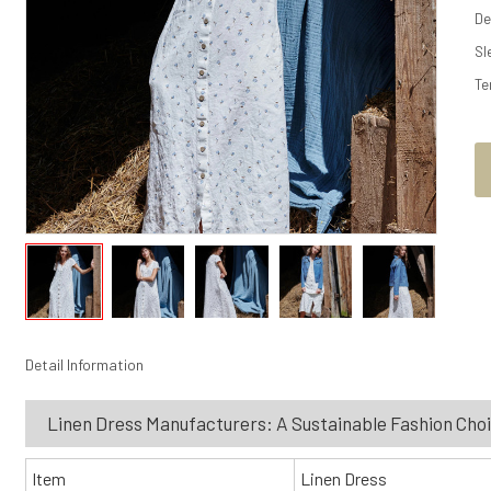
De
Sl
Te
Detail Information
Linen Dress Manufacturers: A Sustainable Fashion Cho
Item
Linen Dress