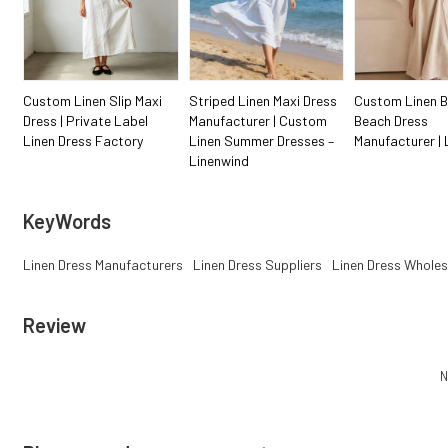
Custom Linen Slip Maxi
Striped Linen Maxi Dress
Custom Linen B
Dress | Private Label
Manufacturer | Custom
Beach Dress
Linen Dress Factory
Linen Summer Dresses –
Manufacturer | 
Linenwind
KeyWords
Linen Dress Manufacturers
Linen Dress Suppliers
Linen Dress Wholes
Review
N