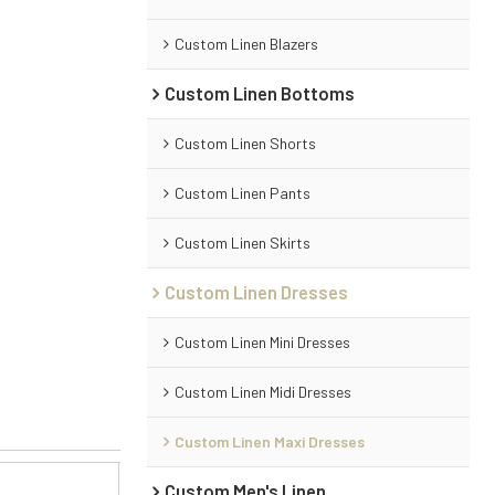
Custom Linen Blazers
Custom Linen Bottoms
Custom Linen Shorts
Custom Linen Pants
Custom Linen Skirts
Custom Linen Dresses
Custom Linen Mini Dresses
Custom Linen Midi Dresses
Custom Linen Maxi Dresses
Custom Men's Linen