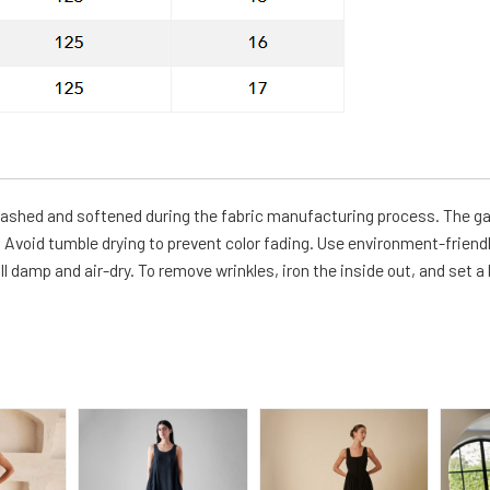
-washed and softened during the fabric manufacturing process. The g
Avoid tumble drying to prevent color fading. Use environment-friendl
ll damp and air-dry. To remove wrinkles, iron the inside out, and set a