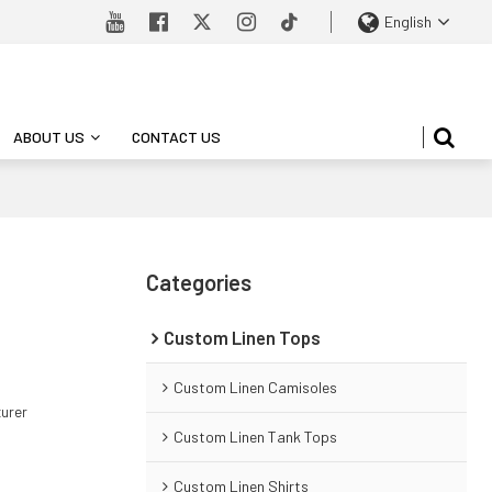
English
ABOUT US
CONTACT US
Categories
Custom Linen Tops
Custom Linen Camisoles
turer
Custom Linen Tank Tops
Custom Linen Shirts