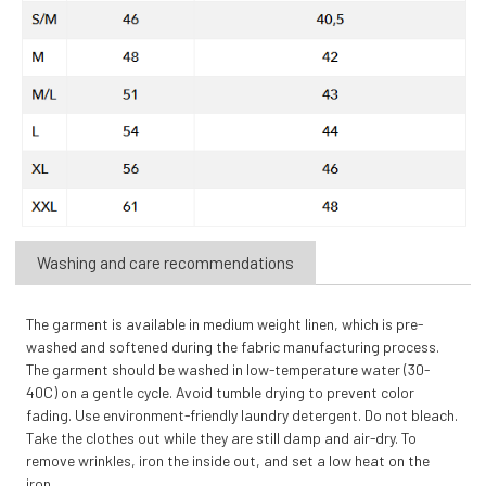
Washing and care recommendations
The garment is available in medium weight linen, which is pre-
washed and softened during the fabric manufacturing process.
The garment should be washed in low-temperature water (30-
40C) on a gentle cycle. Avoid tumble drying to prevent color
fading. Use environment-friendly laundry detergent. Do not bleach.
Take the clothes out while they are still damp and air-dry. To
remove wrinkles, iron the inside out, and set a low heat on the
iron.