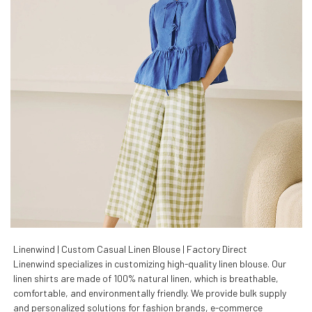
Linenwind | Custom Casual Linen Blouse | Factory Direct
Linenwind specializes in customizing high-quality linen blouse. Our
linen shirts are made of 100% natural linen, which is breathable,
comfortable, and environmentally friendly. We provide bulk supply
and personalized solutions for fashion brands, e-commerce