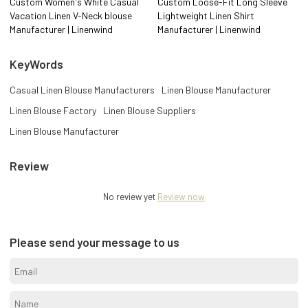
Custom Women's White Casual
Custom Loose-Fit Long Sleeve
Vacation Linen V-Neck blouse
Lightweight Linen Shirt
Manufacturer | Linenwind
Manufacturer | Linenwind
KeyWords
Casual Linen Blouse Manufacturers
Linen Blouse Manufacturer
Linen Blouse Factory
Linen Blouse Suppliers
Linen Blouse Manufacturer
Review
No review yet
Review now
Please send your message to us