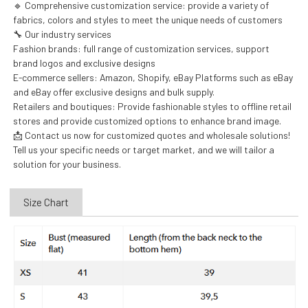
🔹 Comprehensive customization service: provide a variety of
fabrics, colors and styles to meet the unique needs of customers
🔧 Our industry services
Fashion brands: full range of customization services, support
brand logos and exclusive designs
E-commerce sellers: Amazon, Shopify, eBay Platforms such as eBay
and eBay offer exclusive designs and bulk supply.
Retailers and boutiques: Provide fashionable styles to offline retail
stores and provide customized options to enhance brand image.
📩 Contact us now for customized quotes and wholesale solutions!
Tell us your specific needs or target market, and we will tailor a
solution for your business.
Size Chart