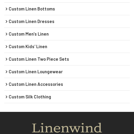
Custom Linen Bottoms
Custom Linen Dresses
Custom Men's Linen
Custom Kids' Linen
Custom Linen Two Piece Sets
Custom Linen Loungewear
Custom Linen Accessories
Custom Silk Clothing