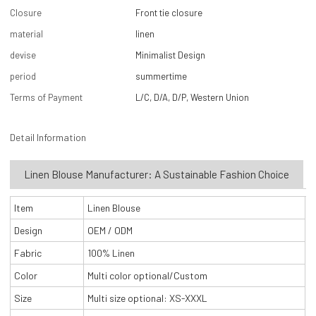
Closure
Front tie closure
material
linen
devise
Minimalist Design
period
summertime
Terms of Payment
L/C, D/A, D/P, Western Union
Detail Information
Linen Blouse Manufacturer: A Sustainable Fashion Choice
Item
Linen Blouse
Design
OEM / ODM
Fabric
100% Linen
Color
Multi color optional/Custom
Size
Multi size optional: XS-XXXL