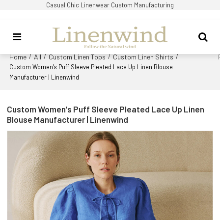
Casual Chic Linenwear Custom Manufacturing
Home
All
Custom Linen Tops
Custom Linen Shirts
/
/
/
/
Custom Women's Puff Sleeve Pleated Lace Up Linen Blouse
Manufacturer | Linenwind
Custom Women's Puff Sleeve Pleated Lace Up Linen
Blouse Manufacturer | Linenwind