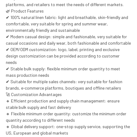
platforms, and retailers to meet the needs of different markets.
🌿 Product Features
✔ 100% natural linen fabric: light and breathable, skin-friendly and
comfortable, very suitable for spring and summer wear,
environmentally friendly and sustainable
✔ Modern casual design: simple and fashionable, very suitable for
casual occasions and daily wear, both fashionable and comfortable
✔ OEM/ODM customization: logo, label, printing and exclusive
design customization can be provided according to customer
needs
✔ Stable bulk supply: flexible minimum order quantity to meet
mass production needs
✔ Suitable for multiple sales channels: very suitable for fashion
brands, e-commerce platforms, boutiques and offline retailers
🚀 Customization Advantages
🔹 Efficient production and supply chain management: ensure
stable bulk supply and fast delivery
🔹 Flexible minimum order quantity: customize the minimum order
quantity according to different needs
🔹 Global delivery support: one-stop supply service, supporting the
US, European and global markets