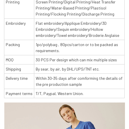
Printing
Screen Printing/Digital Printing/Heat Transfer
Printing/Water-Based Printing/Plastisol
Printing/Flocking Printing/Discharge Printing
Embroidery
Flat embroidery/Applique Embroidery/3D
Embroidery/Sequin embroidery/Hollow
embroidery/Towel embroidery/Broderie Anglaise
Packing
1pc/polybag , 80pcs/carton or to be packed as
requirements.
MOQ
30 PCS Per design which can mix multiple sizes
Shipping
By sear, by air, by DHL/UPS/TNT etc.
Delivery time
Within 30-35 days after comforming the details of
the pre production sample
Payment terms
T/T, Paypal, Western Union.