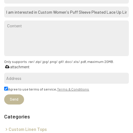
Only supports .rar/.zip/.jpg/.png/.gif/.doc/.xls/.pdf, maximum 20MB.
attachment
Agree to use terms of service,
Terms & Conditions
Send
Categories
Custom Linen Tops