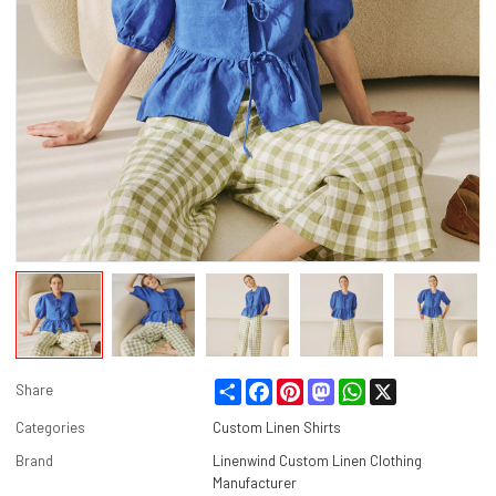
Share
Facebook
Pinterest
Mastodon
WhatsApp
X
Share
Categories
Custom Linen Shirts
Brand
Linenwind Custom Linen Clothing
Manufacturer