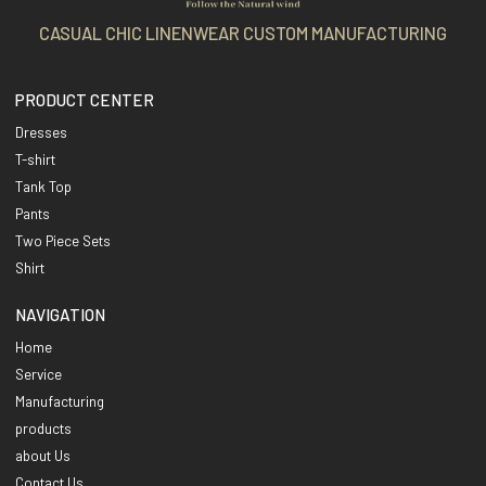
CASUAL CHIC LINENWEAR CUSTOM MANUFACTURING
PRODUCT CENTER
Dresses
T-shirt
Tank Top
Pants
Two Piece Sets
Shirt
NAVIGATION
Home
Service
Manufacturing
products
about Us
Contact Us