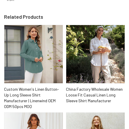
Related Products
Custom Women's Linen Button-
China Factory Wholesale Women
Up Long Sleeve Shirt
Loose Fit Casual Linen Long
Manufacturer | Linenwind OEM
Sleeve Shirt Manufacturer
ODM 50pcs MOQ