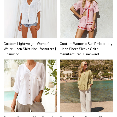
Custom Lightweight Women’s
Custom Women’s Sun Embroidery
White Linen Shirt Manufacturers |
Linen Short Sleeve Shirt
Linenwind
Manufacturer | Linenwind