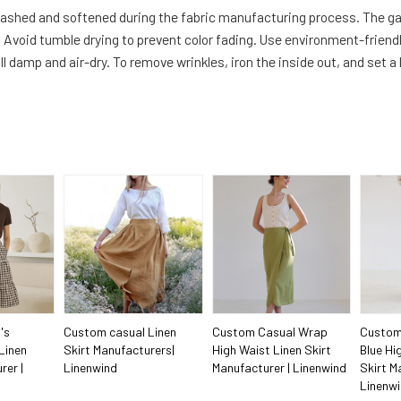
-washed and softened during the fabric manufacturing process. The g
Avoid tumble drying to prevent color fading. Use environment-friendl
ll damp and air-dry. To remove wrinkles, iron the inside out, and set a
's
Custom casual Linen
Custom Casual Wrap
Custom
Linen
Skirt Manufacturers|
High Waist Linen Skirt
Blue Hi
rer |
Linenwind
Manufacturer | Linenwind
Skirt M
Linenw