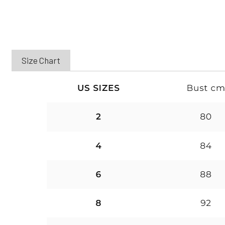
Size Chart