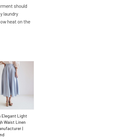
arment should
y laundry
 low heat on the
 Elegant Light
gh Waist Linen
anufacturer |
ind