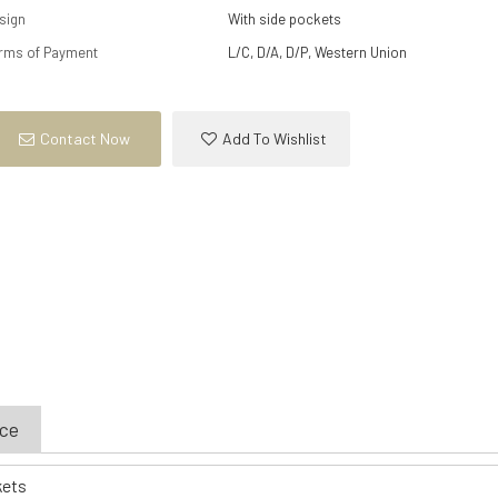
sign
With side pockets
rms of Payment
L/C, D/A, D/P, Western Union
Contact Now
Add To Wishlist
ice
kets