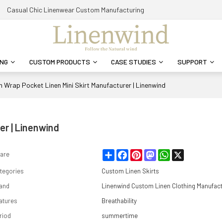
Casual Chic Linenwear Custom Manufacturing
ING
CUSTOM PRODUCTS
CASE STUDIES
SUPPORT
 Wrap Pocket Linen Mini Skirt Manufacturer | Linenwind
er | Linenwind
Share
Facebook
Pinterest
Mastodon
WhatsApp
X
are
tegories
Custom Linen Skirts
and
Linenwind Custom Linen Clothing Manufac
atures
Breathability
riod
summertime