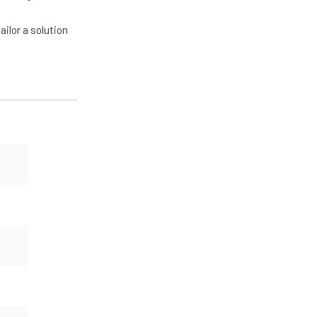
ailor a solution