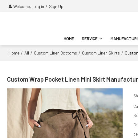
Welcome,
Log in
/
Sign Up
HOME
SERVICE
MANUFACTUR
Home
All
Custom Linen Bottoms
Custom Linen Skirts
/
/
/
/
Custom
Custom Wrap Pocket Linen Mini Skirt Manufactur
Sh
Ca
Br
Fe
pe