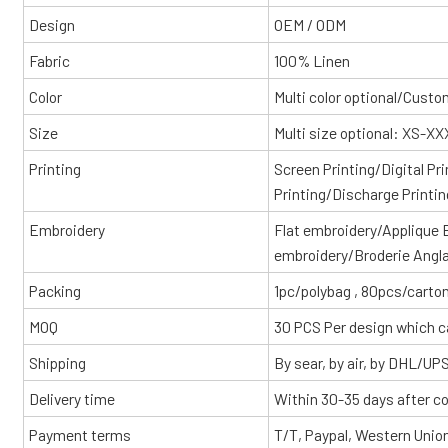
Design
OEM / ODM
Fabric
100% Linen
Color
Multi color optional/Cust
Size
Multi size optional: XS-X
Printing
Screen Printing/Digital Pr
Printing/Discharge Printin
Embroidery
Flat embroidery/Applique
embroidery/Broderie Angl
Packing
1pc/polybag , 80pcs/carton
MOQ
30 PCS Per design which c
Shipping
By sear, by air, by DHL/UP
Delivery time
Within 30-35 days after c
Payment terms
T/T, Paypal, Western Unio