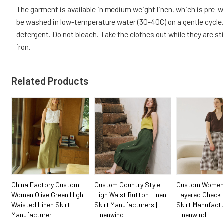
The garment is available in medium weight linen, which is pre
be washed in low-temperature water (30-40C) on a gentle cycle. 
detergent. Do not bleach. Take the clothes out while they are sti
iron.
Related Products
China Factory Custom
Custom Country Style
Custom Women
Women Olive Green High
High Waist Button Linen
Layered Check 
Waisted Linen Skirt
Skirt Manufacturers |
Skirt Manufactu
Manufacturer
Linenwind
Linenwind