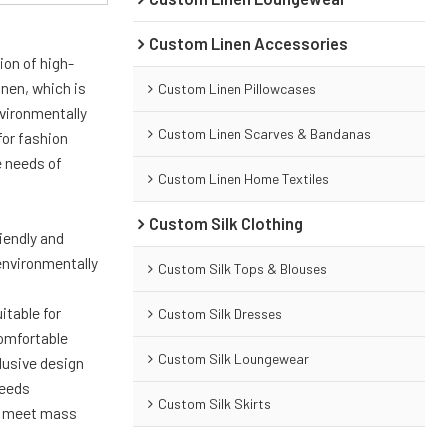
Custom Linen Accessories
ion of high-
inen, which is
Custom Linen Pillowcases
nvironmentally
Custom Linen Scarves & Bandanas
for fashion
e needs of
Custom Linen Home Textiles
Custom Silk Clothing
riendly and
environmentally
Custom Silk Tops & Blouses
itable for
Custom Silk Dresses
comfortable
Custom Silk Loungewear
lusive design
needs
Custom Silk Skirts
to meet mass