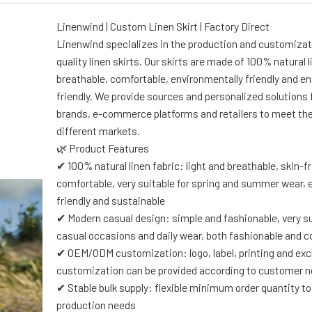
Linenwind | Custom Linen Skirt | Factory Direct
Linenwind specializes in the production and customizat
quality linen skirts. Our skirts are made of 100% natural l
breathable, comfortable, environmentally friendly and e
friendly. We provide sources and personalized solutions 
brands, e-commerce platforms and retailers to meet th
different markets.
🌿 Product Features
✔ 100% natural linen fabric: light and breathable, skin-f
comfortable, very suitable for spring and summer wear, 
friendly and sustainable
✔ Modern casual design: simple and fashionable, very su
casual occasions and daily wear, both fashionable and 
✔ OEM/ODM customization: logo, label, printing and exc
customization can be provided according to customer 
✔ Stable bulk supply: flexible minimum order quantity 
production needs