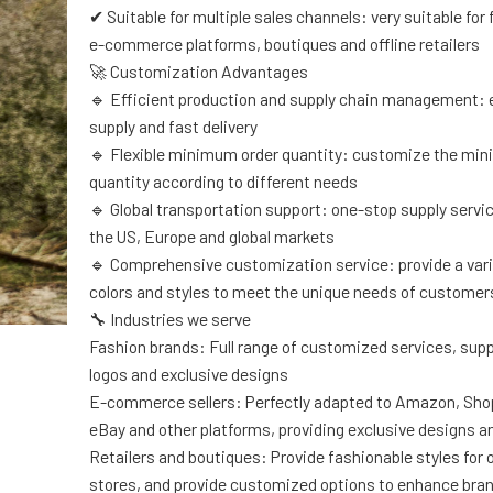
✔ Suitable for multiple sales channels: very suitable for
e-commerce platforms, boutiques and offline retailers
🚀 Customization Advantages
🔹 Efficient production and supply chain management: 
supply and fast delivery
🔹 Flexible minimum order quantity: customize the mi
quantity according to different needs
🔹 Global transportation support: one-stop supply servi
the US, Europe and global markets
🔹 Comprehensive customization service: provide a varie
colors and styles to meet the unique needs of customer
🔧 Industries we serve
Fashion brands: Full range of customized services, sup
logos and exclusive designs
E-commerce sellers: Perfectly adapted to Amazon, Shop
eBay and other platforms, providing exclusive designs an
Retailers and boutiques: Provide fashionable styles for of
stores, and provide customized options to enhance bra