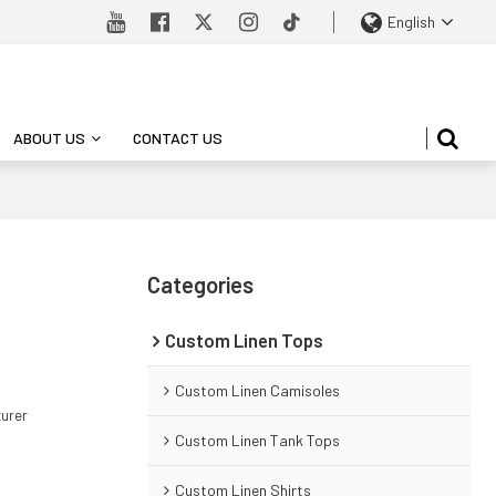
English
ABOUT US
CONTACT US
Categories
Custom Linen Tops
Custom Linen Camisoles
turer
Custom Linen Tank Tops
Custom Linen Shirts