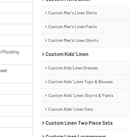
Custom Men's Linen Shirts
Custom Men's Linen Pants
Custom Men's Linen Shorts
g/Flocking
Custom Kids' Linen
Custom Kids'Linen Dresses
owel
Custom Kids' Linen Tops & Blouses
Custom Kids' Linen Shorts & Pants
Custom Kids' Linen Sets
Custom Linen Two Piece Sets
Custom Linen Loungewear