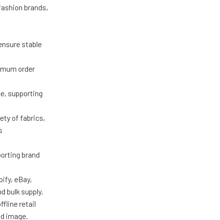
 fashion brands,
ensure stable
nimum order
ce, supporting
ty of fabrics,
s
porting brand
ify, eBay,
d bulk supply.
fline retail
nd image.