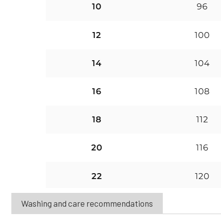
Washing and care recommendations