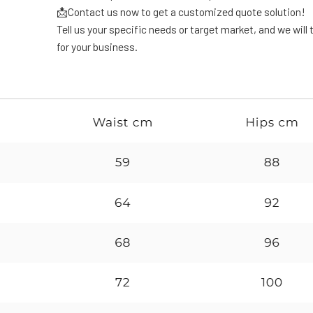
📩Contact us now to get a customized quote solution!
Tell us your specific needs or target market, and we will t
for your business.