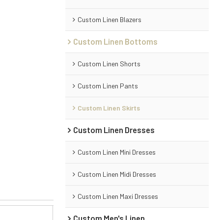
Custom Linen Blazers
Custom Linen Bottoms
Custom Linen Shorts
Custom Linen Pants
Custom Linen Skirts
Custom Linen Dresses
Custom Linen Mini Dresses
Custom Linen Midi Dresses
Custom Linen Maxi Dresses
Custom Men's Linen