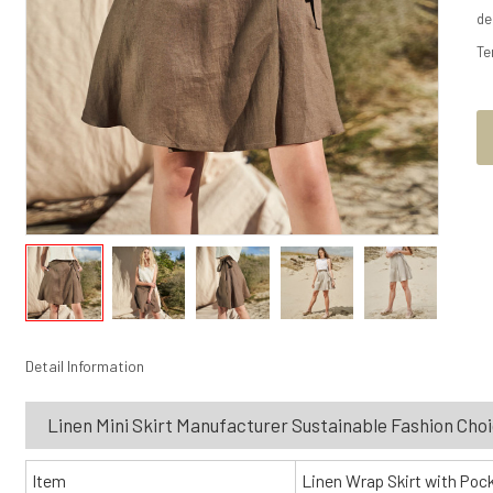
de
Te
Detail Information
Linen Mini Skirt Manufacturer Sustainable Fashion Cho
Item
Linen Wrap Skirt with Poc