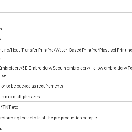
om
XXL
inting/Heat Transfer Printing/Water-Based Printing/Plastisol Printin
g
 Embroidery/3D Embroidery/Sequin embroidery/Hollow embroidery/T
aise
 or to be packed as requirements.
an mix multiple sizes
S/TNT etc.
omforming the details of the pre production sample
n.