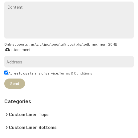
Only supports .rar/.zip/.jpg/.png/.gif/.doc/.xls/.pdf, maximum 20MB.
attachment
Agree to use terms of service,
Terms & Conditions
Send
Categories
Custom Linen Tops
Custom Linen Bottoms