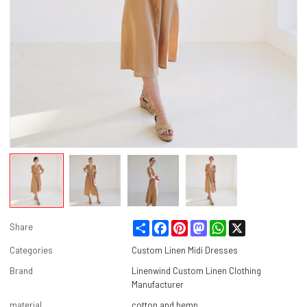
Share
Facebook
Pinterest
Mastodon
WhatsApp
X
Share
Categories
Custom Linen Midi Dresses
Brand
Linenwind Custom Linen Clothing
Manufacturer
material
cotton and hemp