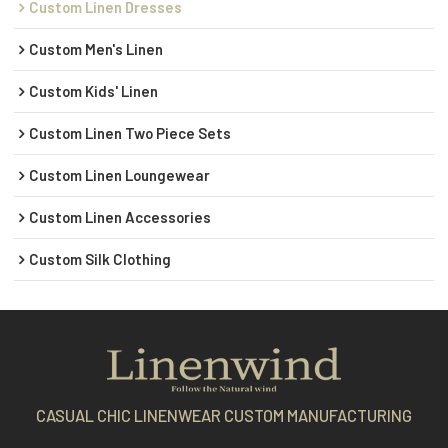
Custom Linen Dresses
Custom Men's Linen
Custom Kids' Linen
Custom Linen Two Piece Sets
Custom Linen Loungewear
Custom Linen Accessories
Custom Silk Clothing
CASUAL CHIC LINENWEAR CUSTOM MANUFACTURING