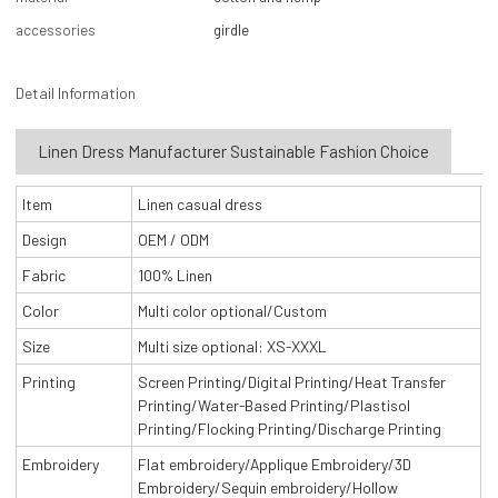
accessories
girdle
Detail Information
Linen Dress Manufacturer Sustainable Fashion Choice
Item
Linen casual dress
Design
OEM / ODM
Fabric
100% Linen
Color
Multi color optional/Custom
Size
Multi size optional: XS-XXXL
Printing
Screen Printing/Digital Printing/Heat Transfer
Printing/Water-Based Printing/Plastisol
Printing/Flocking Printing/Discharge Printing
Embroidery
Flat embroidery/Applique Embroidery/3D
Embroidery/Sequin embroidery/Hollow