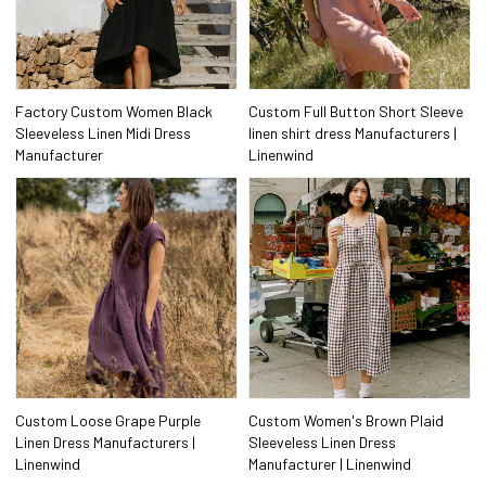
Factory Custom Women Black
Custom Full Button Short Sleeve
Sleeveless Linen Midi Dress
linen shirt dress Manufacturers |
Manufacturer
Linenwind
Custom Loose Grape Purple
Custom Women's Brown Plaid
Linen Dress Manufacturers |
Sleeveless Linen Dress
Linenwind
Manufacturer | Linenwind