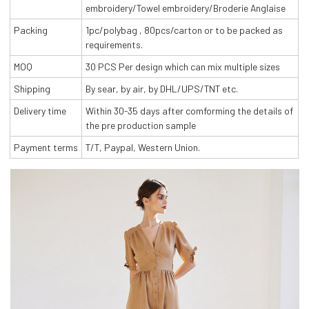
embroidery/Towel embroidery/Broderie Anglaise
Packing
1pc/polybag , 80pcs/carton or to be packed as
requirements.
MOQ
30 PCS Per design which can mix multiple sizes
Shipping
By sear, by air, by DHL/UPS/TNT etc.
Delivery time
Within 30-35 days after comforming the details of
the pre production sample
Payment terms
T/T, Paypal, Western Union.