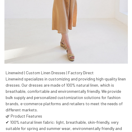
Linenwind | Custom Linen Dresses | Factory Direct
Linenwind specializes in customizing and providing high-quality linen
dresses. Our dresses are made of 100% natural linen, which is
breathable, comfortable and environmentally friendly. We provide
bulk supply and personalized customization solutions for fashion
brands, e-commerce platforms and retailers to meet the needs of
different markets.
🌿 Product Features
✔ 100% natural linen fabric: light, breathable, skin-friendly, very
suitable for spring and summer wear, environmentally friendly and