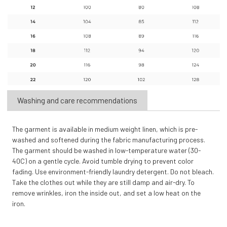
Washing and care recommendations
The garment is available in medium weight linen, which is pre-
washed and softened during the fabric manufacturing process.
The garment should be washed in low-temperature water (30-
40C) on a gentle cycle. Avoid tumble drying to prevent color
fading. Use environment-friendly laundry detergent. Do not bleach.
Take the clothes out while they are still damp and air-dry. To
remove wrinkles, iron the inside out, and set a low heat on the
iron.