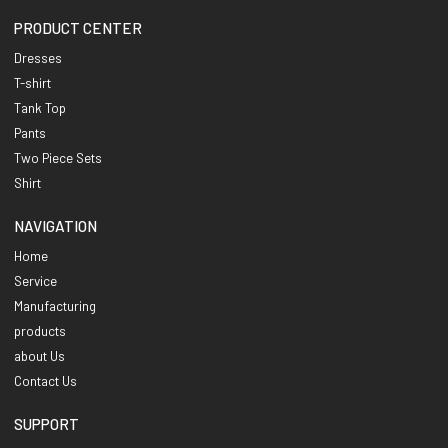
PRODUCT CENTER
Dresses
T-shirt
Tank Top
Pants
Two Piece Sets
Shirt
NAVIGATION
Home
Service
Manufacturing
products
about Us
Contact Us
SUPPORT