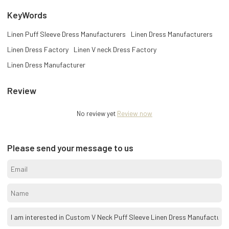
KeyWords
Linen Puff Sleeve Dress Manufacturers
Linen Dress Manufacturers
Linen Dress Factory
Linen V neck Dress Factory
Linen Dress Manufacturer
Review
No review yet
Review now
Please send your message to us