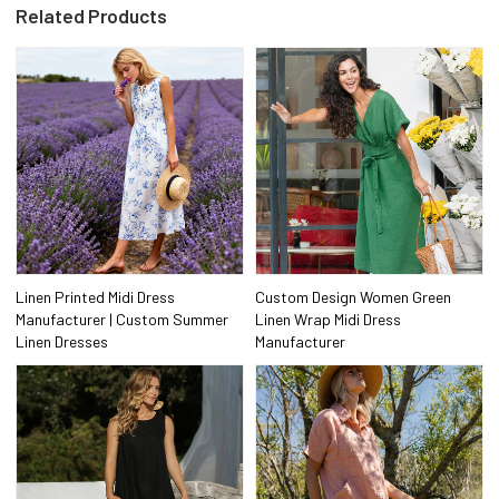
Related Products
Linen Printed Midi Dress
Custom Design Women Green
Manufacturer | Custom Summer
Linen Wrap Midi Dress
Linen Dresses
Manufacturer