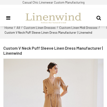
Casual Chic Linenwear Custom Manufacturing
Home
All
Custom Linen Dresses
Custom Linen Midi Dresses
/
/
/
/
Custom V Neck Puff Sleeve Linen Dress Manufacturer | Linenwind
Custom V Neck Puff Sleeve Linen Dress Manufacturer |
Linenwind