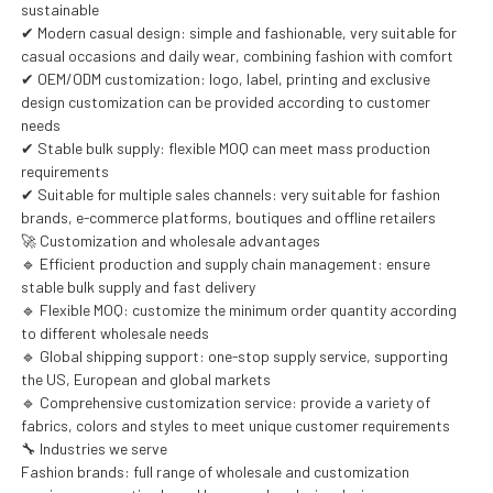
sustainable
✔ Modern casual design: simple and fashionable, very suitable for
casual occasions and daily wear, combining fashion with comfort
✔ OEM/ODM customization: logo, label, printing and exclusive
design customization can be provided according to customer
needs
✔ Stable bulk supply: flexible MOQ can meet mass production
requirements
✔ Suitable for multiple sales channels: very suitable for fashion
brands, e-commerce platforms, boutiques and offline retailers
🚀 Customization and wholesale advantages
🔹 Efficient production and supply chain management: ensure
stable bulk supply and fast delivery
🔹 Flexible MOQ: customize the minimum order quantity according
to different wholesale needs
🔹 Global shipping support: one-stop supply service, supporting
the US, European and global markets
🔹 Comprehensive customization service: provide a variety of
fabrics, colors and styles to meet unique customer requirements
🔧 Industries we serve
Fashion brands: full range of wholesale and customization