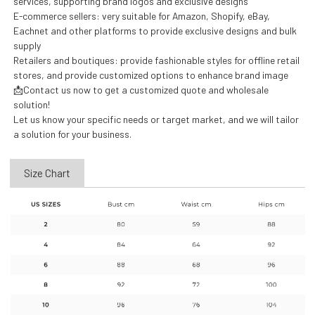
services, supporting brand logos and exclusive designs
E-commerce sellers: very suitable for Amazon, Shopify, eBay,
Eachnet and other platforms to provide exclusive designs and bulk
supply
Retailers and boutiques: provide fashionable styles for offline retail
stores, and provide customized options to enhance brand image
📩Contact us now to get a customized quote and wholesale
solution!
Let us know your specific needs or target market, and we will tailor
a solution for your business.
Size Chart