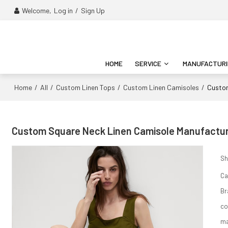
Welcome,
Log in
/
Sign Up
HOME
SERVICE
MANUFACTUR
Home
All
Custom Linen Tops
Custom Linen Camisoles
/
/
/
/
Custom
Custom Square Neck Linen Camisole Manufacture
Sh
Ca
Br
co
ma