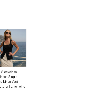
 Sleeveless
Neck Single
d Linen Vest
turer | Linenwind