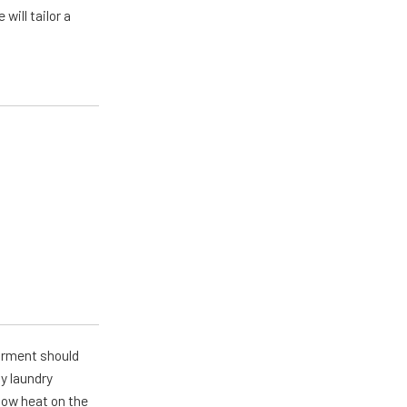
will tailor a
arment should
y laundry
 low heat on the