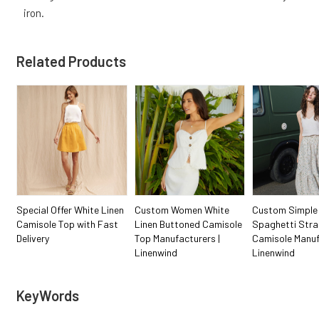
iron.
Related Products
Special Offer White Linen
Custom Women White
Custom Simple
Camisole Top with Fast
Linen Buttoned Camisole
Spaghetti Stra
Delivery
Top Manufacturers |
Camisole Manuf
Linenwind
Linenwind
KeyWords