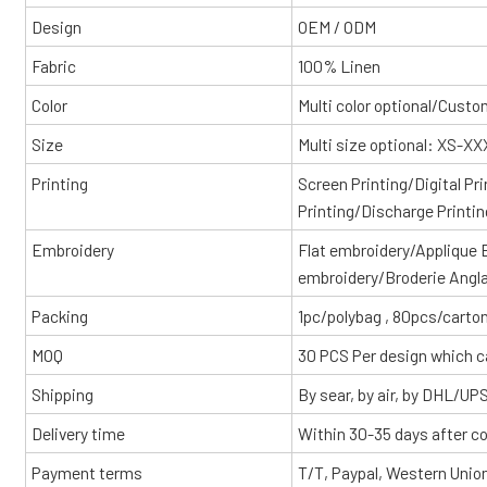
Design
OEM / ODM
Fabric
100% Linen
Color
Multi color optional/Cust
Size
Multi size optional: XS-X
Printing
Screen Printing/Digital Pr
Printing/Discharge Printin
Embroidery
Flat embroidery/Applique
embroidery/Broderie Angl
Packing
1pc/polybag , 80pcs/carton
MOQ
30 PCS Per design which c
Shipping
By sear, by air, by DHL/UP
Delivery time
Within 30-35 days after c
Payment terms
T/T, Paypal, Western Unio