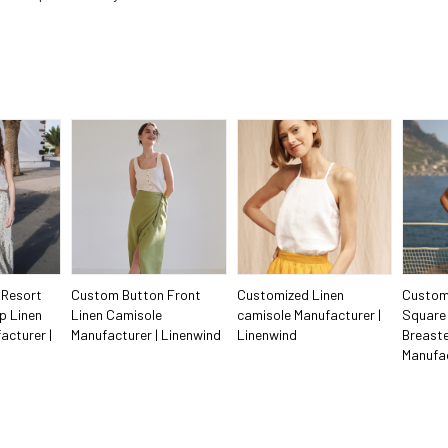
 Resort
Custom Button Front
Customized Linen
Custom
p Linen
Linen Camisole
camisole Manufacturer |
Square 
acturer |
Manufacturer | Linenwind
Linenwind
Breaste
Manufac