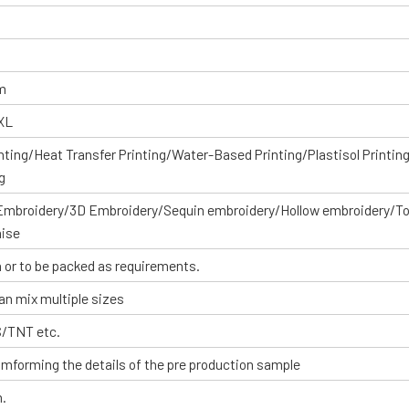
om
XXL
inting/Heat Transfer Printing/Water-Based Printing/Plastisol Printin
g
 Embroidery/3D Embroidery/Sequin embroidery/Hollow embroidery/T
aise
 or to be packed as requirements.
an mix multiple sizes
S/TNT etc.
omforming the details of the pre production sample
n.