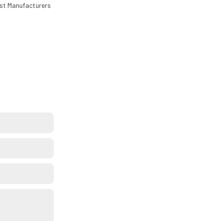
est Manufacturers