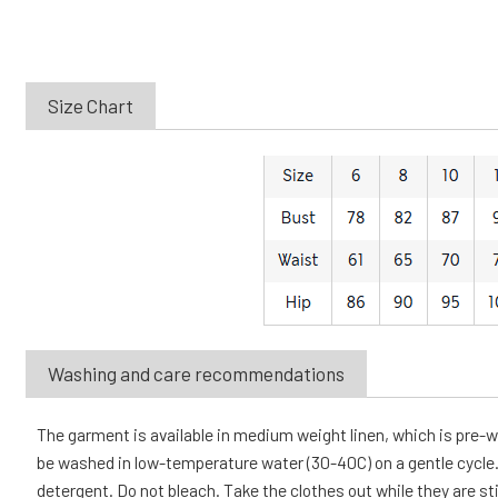
Size Chart
Washing and care recommendations
The garment is available in medium weight linen, which is pre
be washed in low-temperature water (30-40C) on a gentle cycle. 
detergent. Do not bleach. Take the clothes out while they are sti