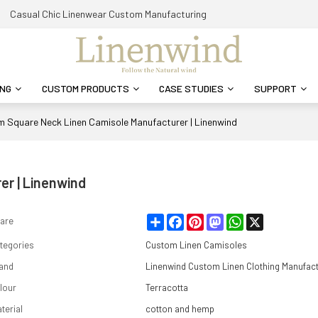
Casual Chic Linenwear Custom Manufacturing
ING
CUSTOM PRODUCTS
CASE STUDIES
SUPPORT
 Square Neck Linen Camisole Manufacturer | Linenwind
r | Linenwind
Share
Facebook
Pinterest
Mastodon
WhatsApp
X
are
tegories
Custom Linen Camisoles
and
Linenwind Custom Linen Clothing Manufac
lour
Terracotta
terial
cotton and hemp