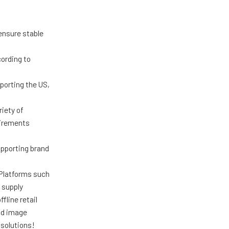
ensure stable
ording to
porting the US,
iety of
uirements
upporting brand
 Platforms such
 supply
fline retail
nd image
solutions!