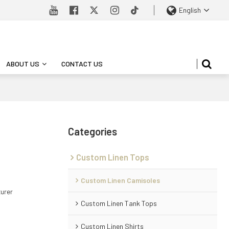
English
ABOUT US
CONTACT US
Categories
Custom Linen Tops
Custom Linen Camisoles
turer
Custom Linen Tank Tops
Custom Linen Shirts