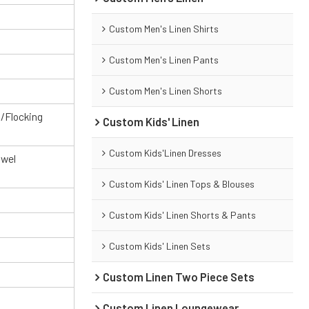
Custom Men's Linen Shirts
Custom Men's Linen Pants
Custom Men's Linen Shorts
g/Flocking
Custom Kids' Linen
Custom Kids'Linen Dresses
owel
Custom Kids' Linen Tops & Blouses
Custom Kids' Linen Shorts & Pants
Custom Kids' Linen Sets
Custom Linen Two Piece Sets
Custom Linen Loungewear