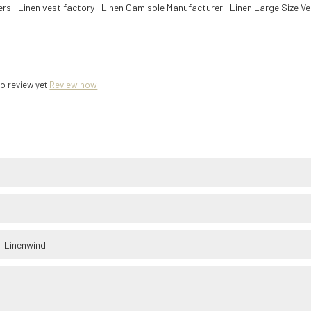
ers
Linen vest factory
Linen Camisole Manufacturer
Linen Large Size V
o review yet
Review now