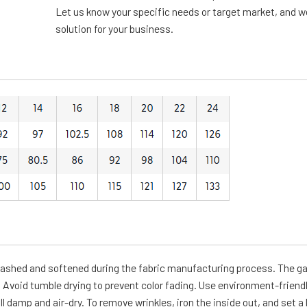
Let us know your specific needs or target market, and we 
solution for your business.
-washed and softened during the fabric manufacturing process. The g
Avoid tumble drying to prevent color fading. Use environment-friendl
ll damp and air-dry. To remove wrinkles, iron the inside out, and set a