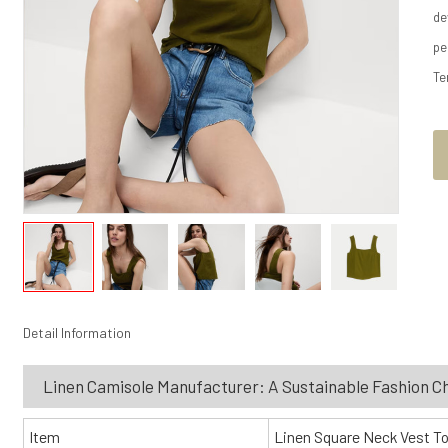
de
pe
Te
Detail Information
Linen Camisole Manufacturer: A Sustainable Fashion C
Item
Linen Square Neck Vest T