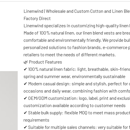
Linenwind | Wholesale and Custom Cotton and Linen Ble
Factory Direct
Linenwind specializes in customizing high-quality linen 
Made of 100% natural linen, our linen blend vests are bre
comfortable and environmentally friendly. We provide bul
personalized solutions to fashion brands, e-commerce 
retailers to meet the needs of different markets.
🌿 Product Features
✔ 100% natural linen fabric: light, breathable, skin-friendl
spring and summer wear, environmentally sustainable
✔ Modern casual design: simple and stylish, perfect for
occasions and daily wear, combining fashion with comfo
✔ OEM/ODM customization: logo, label, print and exclus
customization available according to customer needs
✔ Stable bulk supply: flexible MOQ to meet mass produc
requirements
✔ Suitable for multiple sales channels: very suitable for