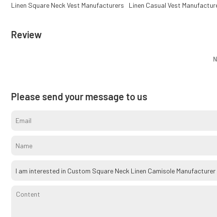
Linen Square Neck Vest Manufacturers
Linen Casual Vest Manufactur
Review
N
Please send your message to us