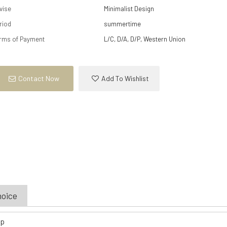
vise
Minimalist Design
riod
summertime
rms of Payment
L/C, D/A, D/P, Western Union
Contact Now
Add To Wishlist
hoice
op