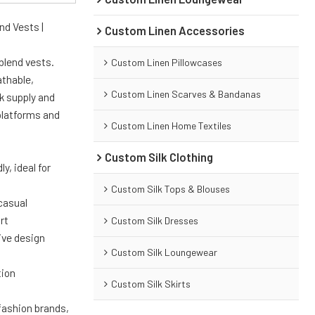
nd Vests |
Custom Linen Accessories
blend vests.
Custom Linen Pillowcases
athable,
Custom Linen Scarves & Bandanas
k supply and
platforms and
Custom Linen Home Textiles
Custom Silk Clothing
y, ideal for
Custom Silk Tops & Blouses
 casual
rt
Custom Silk Dresses
ive design
Custom Silk Loungewear
tion
Custom Silk Skirts
 fashion brands,