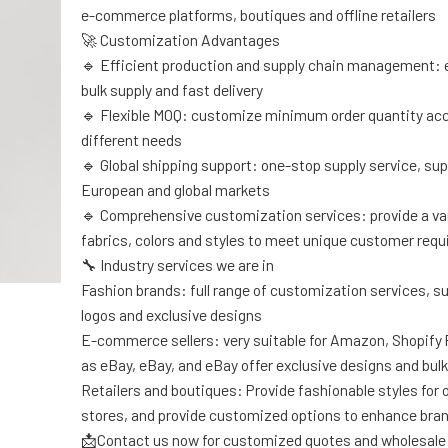
e-commerce platforms, boutiques and offline retailers
🚀 Customization Advantages
🔹 Efficient production and supply chain management: 
bulk supply and fast delivery
🔹 Flexible MOQ: customize minimum order quantity acc
different needs
🔹 Global shipping support: one-stop supply service, sup
European and global markets
🔹 Comprehensive customization services: provide a var
fabrics, colors and styles to meet unique customer req
🔧 Industry services we are in
Fashion brands: full range of customization services, s
logos and exclusive designs
E-commerce sellers: very suitable for Amazon, Shopify
as eBay, eBay, and eBay offer exclusive designs and bulk
Retailers and boutiques: Provide fashionable styles for of
stores, and provide customized options to enhance bra
📩Contact us now for customized quotes and wholesale 