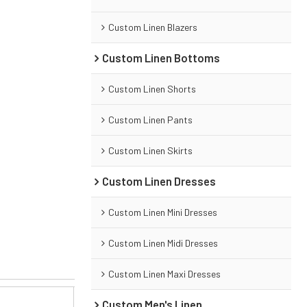
Custom Linen Blazers
Custom Linen Bottoms
Custom Linen Shorts
Custom Linen Pants
Custom Linen Skirts
Custom Linen Dresses
Custom Linen Mini Dresses
Custom Linen Midi Dresses
Custom Linen Maxi Dresses
Custom Men's Linen