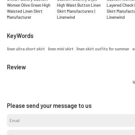
Women Olive Green High
High Waist Button Linen
Layered Check 
Waisted Linen Skirt
Skirt Manufacturers |
Skirt Manufactu
Manufacturer
Linenwind
Linenwind
KeyWords
linen ultra short skirt
linen mini skirt
linen skirt outfits for summer
e
Review
N
Please send your message to us