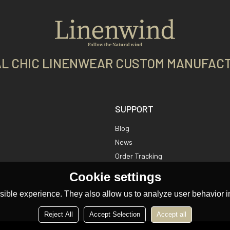
L CHIC LINENWEAR CUSTOM MANUFAC
SUPPORT
Blog
News
Order Tracking
Cookie settings
ible experience. They also allow us to analyze user behavior in
Reject All
Accept Selection
Accept all