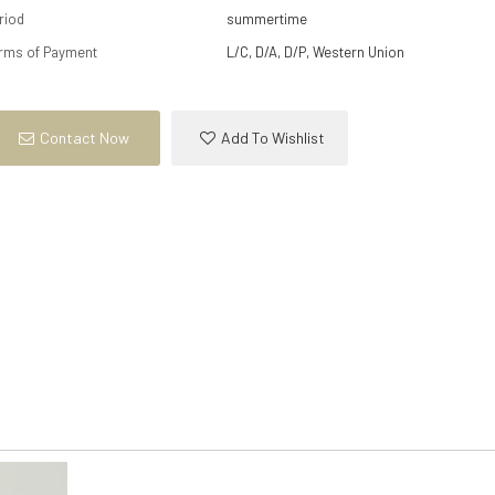
riod
summertime
rms of Payment
L/C, D/A, D/P, Western Union
Contact Now
Add To Wishlist