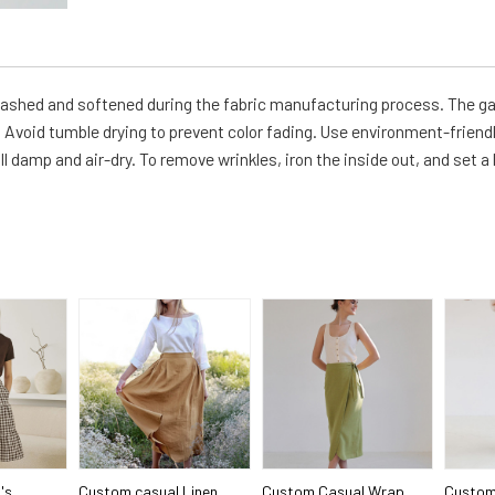
-washed and softened during the fabric manufacturing process. The g
Avoid tumble drying to prevent color fading. Use environment-friendl
ll damp and air-dry. To remove wrinkles, iron the inside out, and set a
's
Custom casual Linen
Custom Casual Wrap
Custom