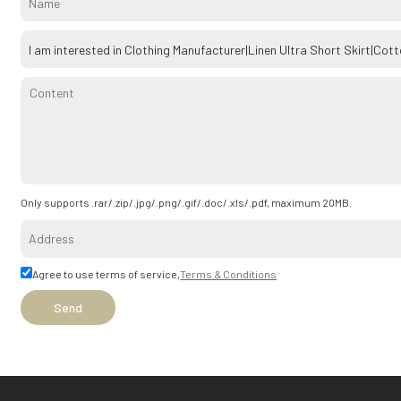
Only supports .rar/.zip/.jpg/.png/.gif/.doc/.xls/.pdf, maximum 20MB.
Agree to use terms of service,
Terms & Conditions
Send