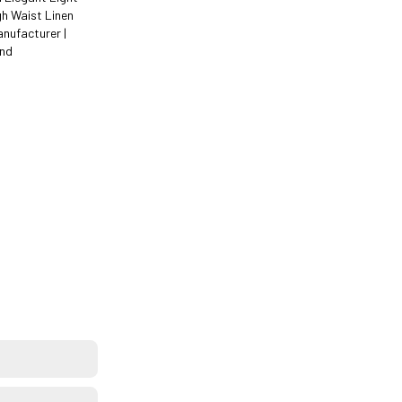
gh Waist Linen
anufacturer |
ind