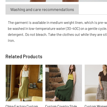
Washing and care recommendations
The garment is available in medium weight linen, which is pre
be washed in low-temperature water (30-40C) on a gentle cycle. 
detergent. Do not bleach. Take the clothes out while they are sti
iron.
Related Products
China Factory Custom
Custom Country Style
Custom Women