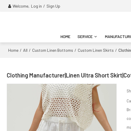
Welcome,
Log in
/
Sign Up
HOME
SERVICE
MANUFACTUR
Home
All
Custom Linen Bottoms
Custom Linen Skirts
/
/
/
/
Clothi
Clothing Manufacturer|Linen Ultra Short Skirt|C
Sh
Ca
Br
co
ma