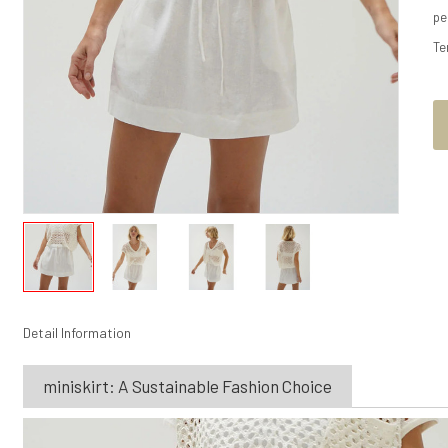
pe
Te
Detail Information
miniskirt: A Sustainable Fashion Choice