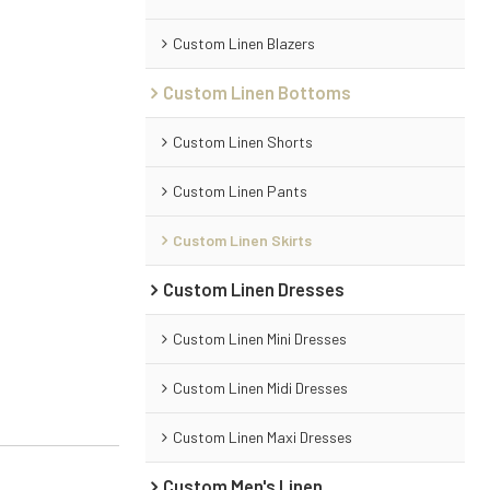
Custom Linen Blazers
Custom Linen Bottoms
Custom Linen Shorts
Custom Linen Pants
Custom Linen Skirts
Custom Linen Dresses
Custom Linen Mini Dresses
Custom Linen Midi Dresses
Custom Linen Maxi Dresses
Custom Men's Linen