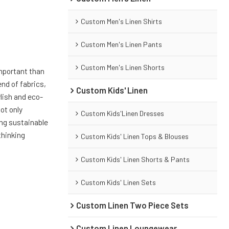
Custom Men's Linen Shirts
Custom Men's Linen Pants
Custom Men's Linen Shorts
important than
end of fabrics,
Custom Kids' Linen
ylish and eco-
not only
Custom Kids'Linen Dresses
ing sustainable
thinking
Custom Kids' Linen Tops & Blouses
Custom Kids' Linen Shorts & Pants
Custom Kids' Linen Sets
Custom Linen Two Piece Sets
Custom Linen Loungewear