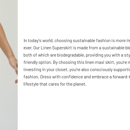
In today's world, choosing sustainable fashion is more 
ever. Our Linen Superskirt is made from a sustainable bl
both of which are biodegradable, providing you with a st
friendly option. By choosing this linen maxi skirt, you're 
investing in your closet, you're also consciously support
fashion. Dress with confidence and embrace a forward-
lifestyle that cares for the planet.