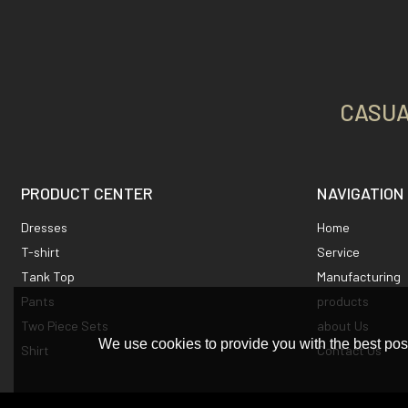
CASUA
PRODUCT CENTER
NAVIGATION
Dresses
Home
T-shirt
Service
Tank Top
Manufacturing
Pants
products
Two Piece Sets
about Us
We use cookies to provide you with the best poss
Shirt
Contact Us