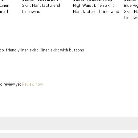
Linen
Skirt Manufacturers|
High Waist Linen Skirt
Blue Hi
rer |
Linenwind
Manufacturer | Linenwind
Skirt M
Linenw
co-friendly linen skirt
linen skirt with buttons
o review yet
Review now