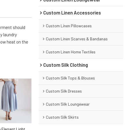
Custom Linen Accessories
Custom Linen Pillowcases
arment should
y laundry
Custom Linen Scarves & Bandanas
 low heat on the
Custom Linen Home Textiles
Custom Silk Clothing
Custom Silk Tops & Blouses
Custom Silk Dresses
Custom Silk Loungewear
Custom Silk Skirts
 Elegant Light