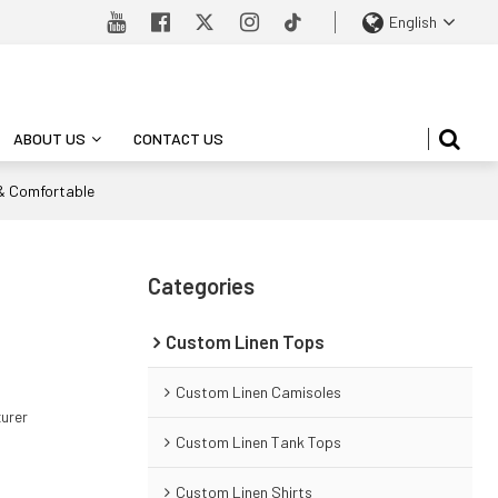
English
ABOUT US
CONTACT US
 & Comfortable
Categories
Custom Linen Tops
Custom Linen Camisoles
turer
Custom Linen Tank Tops
Custom Linen Shirts