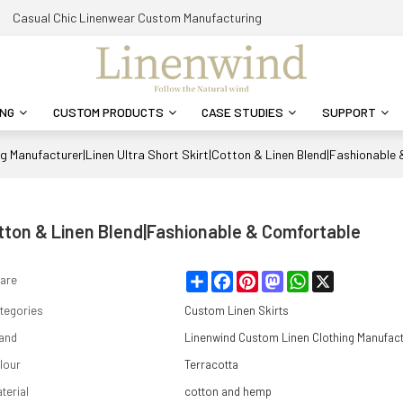
Casual Chic Linenwear Custom Manufacturing
ING
CUSTOM PRODUCTS
CASE STUDIES
SUPPORT
ng Manufacturer|Linen Ultra Short Skirt|Cotton & Linen Blend|Fashionable
otton & Linen Blend|Fashionable & Comfortable
Share
Facebook
Pinterest
Mastodon
WhatsApp
X
are
tegories
Custom Linen Skirts
and
Linenwind Custom Linen Clothing Manufac
lour
Terracotta
terial
cotton and hemp