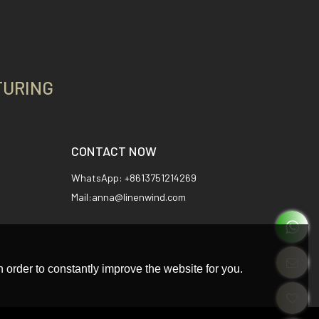
TURING
CONTACT NOW
WhatsApp: +8613751214269
Mail:anna@linenwind.com
 order to constantly improve the website for you.