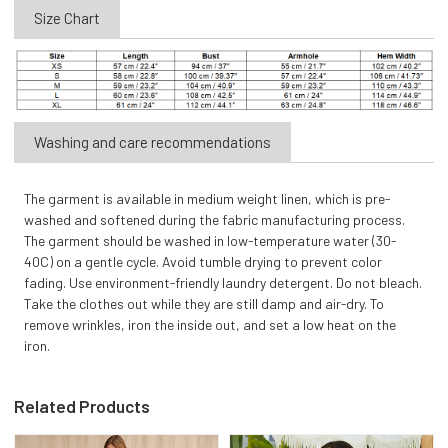
Size Chart
Washing and care recommendations
The garment is available in medium weight linen, which is pre-
washed and softened during the fabric manufacturing process.
The garment should be washed in low-temperature water (30-
40C) on a gentle cycle. Avoid tumble drying to prevent color
fading. Use environment-friendly laundry detergent. Do not bleach.
Take the clothes out while they are still damp and air-dry. To
remove wrinkles, iron the inside out, and set a low heat on the
iron.
Related Products