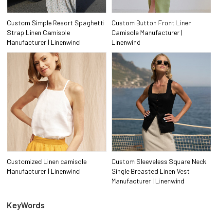
Custom Simple Resort Spaghetti
Custom Button Front Linen
Strap Linen Camisole
Camisole Manufacturer |
Manufacturer | Linenwind
Linenwind
Customized Linen camisole
Custom Sleeveless Square Neck
Manufacturer | Linenwind
Single Breasted Linen Vest
Manufacturer | Linenwind
KeyWords