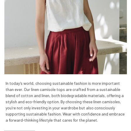
In today’s world, choosing sustainable fashion is more important
than ever. Our linen camisole tops are crafted from a sustainable
blend of cotton and linen, both biodegradable materials, offering a
stylish and eco-friendly option. By choosing these linen camisoles,
you’re not only investing in your wardrobe but also consciously
supporting sustainable fashion. Wear with confidence and embrace
a forward-thinking lifestyle that cares for the planet.