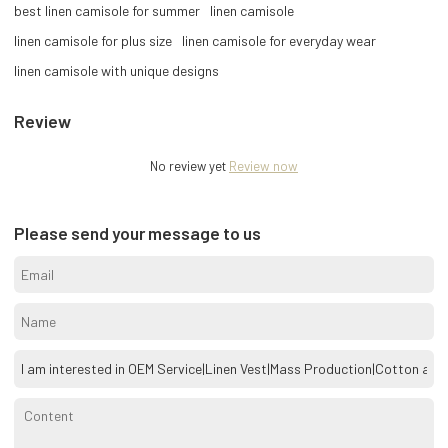
best linen camisole for summer
linen camisole
linen camisole for plus size
linen camisole for everyday wear
linen camisole with unique designs
Review
No review yet
Review now
Please send your message to us