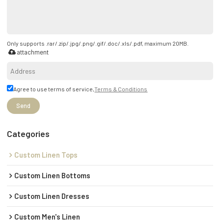
Only supports .rar/.zip/.jpg/.png/.gif/.doc/.xls/.pdf, maximum 20MB.
attachment
Agree to use terms of service,
Terms & Conditions
Send
Categories
Custom Linen Tops
Custom Linen Bottoms
Custom Linen Dresses
Custom Men's Linen