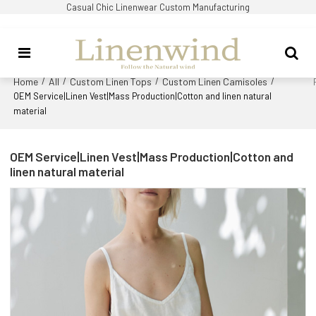
Casual Chic Linenwear Custom Manufacturing
Home
All
Custom Linen Tops
Custom Linen Camisoles
/
/
/
/
OEM Service|Linen Vest|Mass Production|Cotton and linen natural
material
OEM Service|Linen Vest|Mass Production|Cotton and
linen natural material