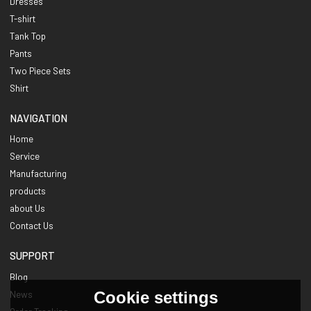
Dresses
T-shirt
Tank Top
Pants
Two Piece Sets
Shirt
NAVIGATION
Home
Service
Manufacturing
products
about Us
Contact Us
SUPPORT
Blog
Cookie settings
News