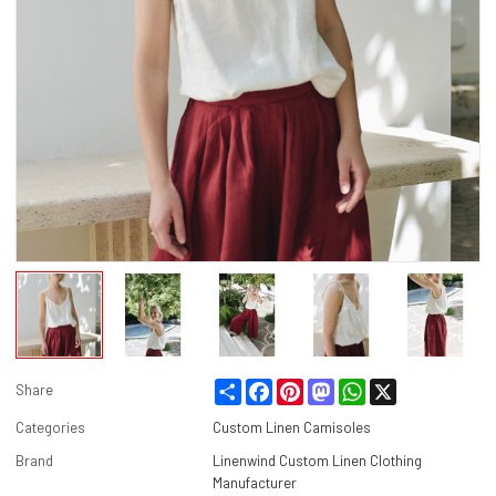
Share
Facebook
Pinterest
Mastodon
WhatsApp
X
Share
Categories
Custom Linen Camisoles
Brand
Linenwind Custom Linen Clothing
Manufacturer