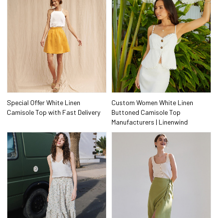
Special Offer White Linen
Custom Women White Linen
Camisole Top with Fast Delivery
Buttoned Camisole Top
Manufacturers | Linenwind