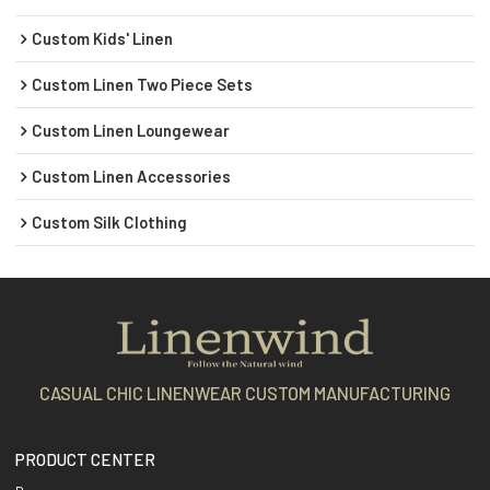
Custom Kids' Linen
Custom Linen Two Piece Sets
Custom Linen Loungewear
Custom Linen Accessories
Custom Silk Clothing
CASUAL CHIC LINENWEAR CUSTOM MANUFACTURING
PRODUCT CENTER