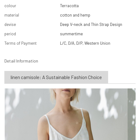
colour
Terracotta
material
cotton and hemp
devise
Deep V-neck and Thin Strap Design
period
summertime
Terms of Payment
L/C, D/A, D/P, Western Union
Detail Information
linen camisole: A Sustainable Fashion Choice