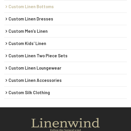
Custom Linen Bottoms
Custom Linen Dresses
Custom Men's Linen
Custom Kids' Linen
Custom Linen Two Piece Sets
Custom Linen Loungewear
Custom Linen Accessories
Custom Silk Clothing