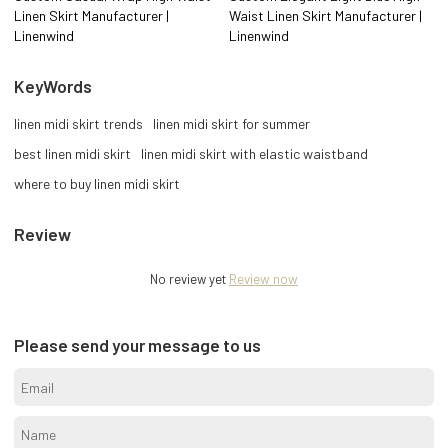
Linen Skirt Manufacturer |
Waist Linen Skirt Manufacturer |
Linenwind
Linenwind
KeyWords
linen midi skirt trends
linen midi skirt for summer
best linen midi skirt
linen midi skirt with elastic waistband
where to buy linen midi skirt
Review
No review yet
Review now
Please send your message to us