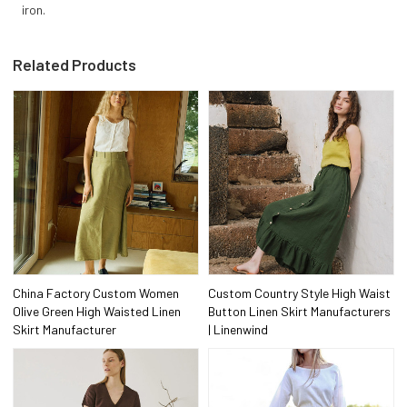
iron.
Related Products
China Factory Custom Women
Custom Country Style High Waist
Olive Green High Waisted Linen
Button Linen Skirt Manufacturers
Skirt Manufacturer
| Linenwind