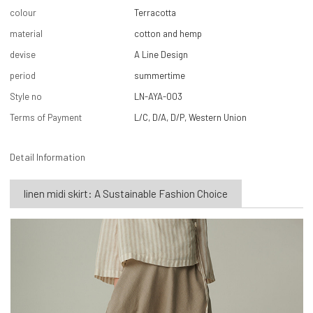
colour
Terracotta
material
cotton and hemp
devise
A Line Design
period
summertime
Style no
LN-AYA-003
Terms of Payment
L/C, D/A, D/P, Western Union
Detail Information
linen midi skirt: A Sustainable Fashion Choice