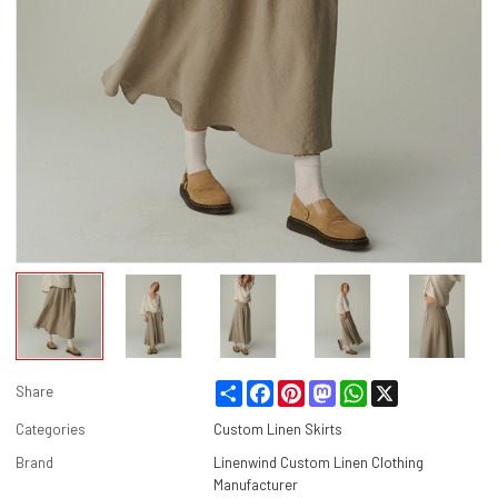
Share
Facebook
Pinterest
Mastodon
WhatsApp
X
Share
Categories
Custom Linen Skirts
Brand
Linenwind Custom Linen Clothing
Manufacturer