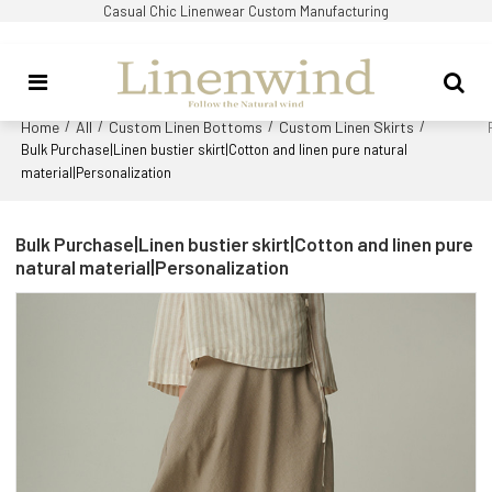
Casual Chic Linenwear Custom Manufacturing
Home
All
Custom Linen Bottoms
Custom Linen Skirts
/
/
/
/
Bulk Purchase|Linen bustier skirt|Cotton and linen pure natural
material|Personalization
Bulk Purchase|Linen bustier skirt|Cotton and linen pure
natural material|Personalization