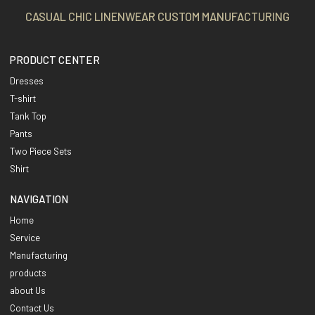
CASUAL CHIC LINENWEAR CUSTOM MANUFACTURING
PRODUCT CENTER
Dresses
T-shirt
Tank Top
Pants
Two Piece Sets
Shirt
NAVIGATION
Home
Service
Manufacturing
products
about Us
Contact Us