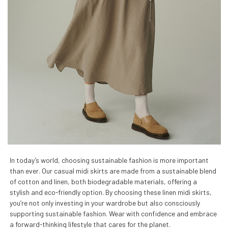
In today’s world, choosing sustainable fashion is more important
than ever. Our casual midi skirts are made from a sustainable blend
of cotton and linen, both biodegradable materials, offering a
stylish and eco-friendly option. By choosing these linen midi skirts,
you’re not only investing in your wardrobe but also consciously
supporting sustainable fashion. Wear with confidence and embrace
a forward-thinking lifestyle that cares for the planet.