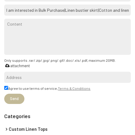
Only supports .rar/.zip/.jpg/.png/.gif/.doc/.xls/.pdf, maximum 20MB.
attachment
Agree to use terms of service,
Terms & Conditions
Send
Categories
Custom Linen Tops