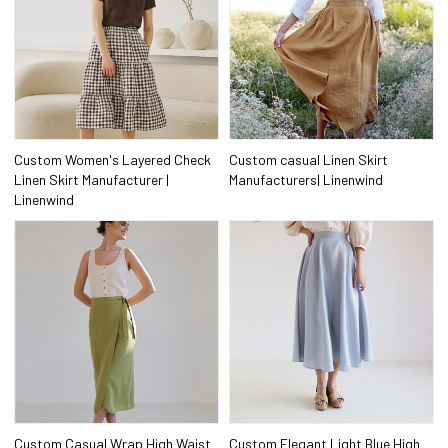
Custom Women's Layered Check
Custom casual Linen Skirt
Linen Skirt Manufacturer |
Manufacturers| Linenwind
Linenwind
Custom Casual Wrap High Waist
Custom Elegant Light Blue High