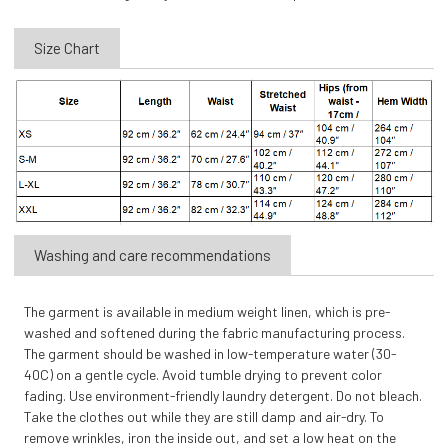
Size Chart
Washing and care recommendations
The garment is available in medium weight linen, which is pre-
washed and softened during the fabric manufacturing process.
The garment should be washed in low-temperature water (30-
40C) on a gentle cycle. Avoid tumble drying to prevent color
fading. Use environment-friendly laundry detergent. Do not bleach.
Take the clothes out while they are still damp and air-dry. To
remove wrinkles, iron the inside out, and set a low heat on the