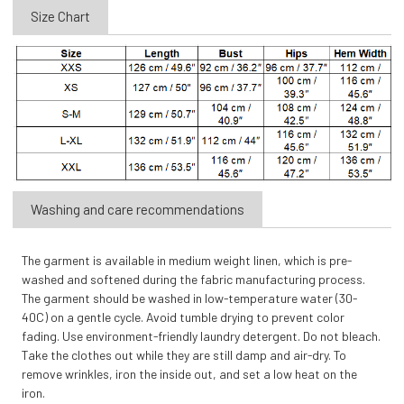
Size Chart
Washing and care recommendations
The garment is available in medium weight linen, which is pre-
washed and softened during the fabric manufacturing process.
The garment should be washed in low-temperature water (30-
40C) on a gentle cycle. Avoid tumble drying to prevent color
fading. Use environment-friendly laundry detergent. Do not bleach.
Take the clothes out while they are still damp and air-dry. To
remove wrinkles, iron the inside out, and set a low heat on the
iron.