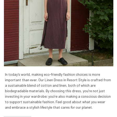
In today’s world, making eco-friendly fashion choices is more
important than ever. Our Linen Dress in Resort Style is crafted from
a sustainable blend of cotton and linen, both of which are
biodegradable materials. By choosing this dress, you’re not just
investing in your wardrobe; you’re also making a conscious decision
to support sustainable fashion. Feel good about what you wear
and embrace a stylish lifestyle that cares for our planet.