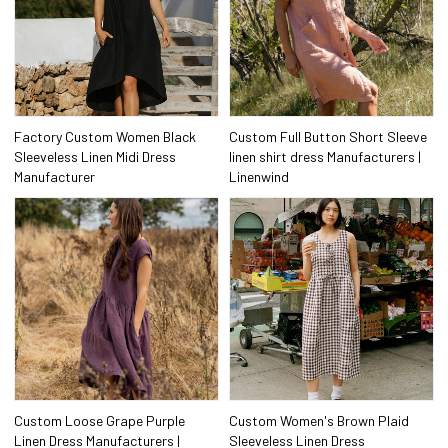
Factory Custom Women Black
Custom Full Button Short Sleeve
Sleeveless Linen Midi Dress
linen shirt dress Manufacturers |
Manufacturer
Linenwind
Custom Loose Grape Purple
Custom Women's Brown Plaid
Linen Dress Manufacturers |
Sleeveless Linen Dress