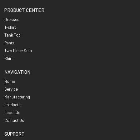
PRODUCT CENTER
Dresses
T-shirt
Tank Top
Pants
Two Piece Sets
Shirt
NAVIGATION
Home
Service
Manufacturing
products
about Us
Contact Us
SUPPORT