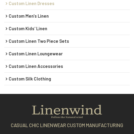
Custom Linen Dresses
Custom Men's Linen
Custom Kids' Linen
Custom Linen Two Piece Sets
Custom Linen Loungewear
Custom Linen Accessories
Custom Silk Clothing
CASUAL CHIC LINENWEAR CUSTOM MANUFACTURING