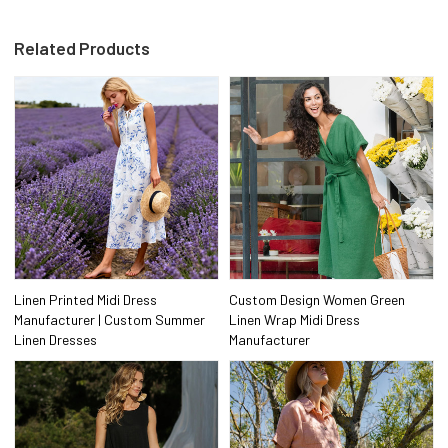
Related Products
Linen Printed Midi Dress
Custom Design Women Green
Manufacturer | Custom Summer
Linen Wrap Midi Dress
Linen Dresses
Manufacturer