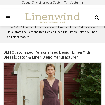
Casual Chic Linenwear Custom Manufacturing
Home
All
Custom Linen Dresses
Custom Linen Midi Dresses
/
/
/
/
OEM Customized|Personalized Design Linen Midi Dress|Cotton & Linen
Blend|Manufacturer
OEM Customized|Personalized Design Linen Midi
Dress|Cotton & Linen Blend|Manufacturer