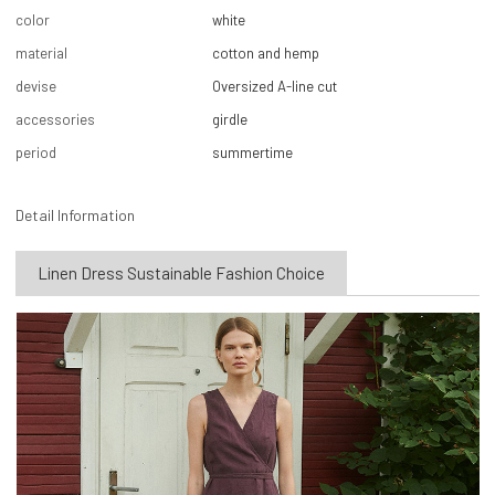
color
white
material
cotton and hemp
devise
Oversized A-line cut
accessories
girdle
period
summertime
Detail Information
Linen Dress Sustainable Fashion Choice