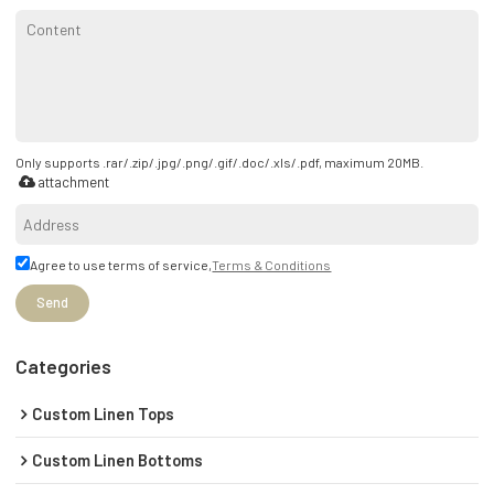
Only supports .rar/.zip/.jpg/.png/.gif/.doc/.xls/.pdf, maximum 20MB.
attachment
Agree to use terms of service,
Terms & Conditions
Send
Categories
Custom Linen Tops
Custom Linen Bottoms