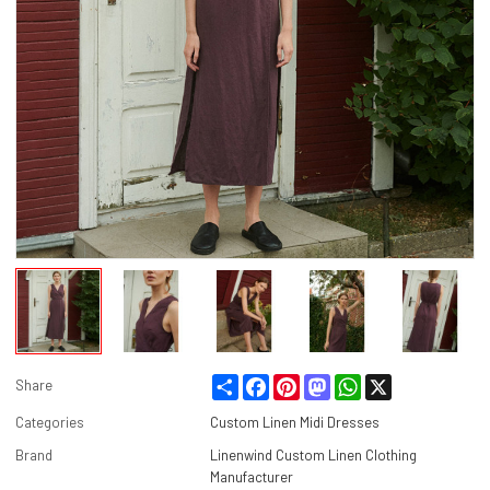
Share
Facebook
Pinterest
Mastodon
WhatsApp
X
Share
Categories
Custom Linen Midi Dresses
Brand
Linenwind Custom Linen Clothing
Manufacturer