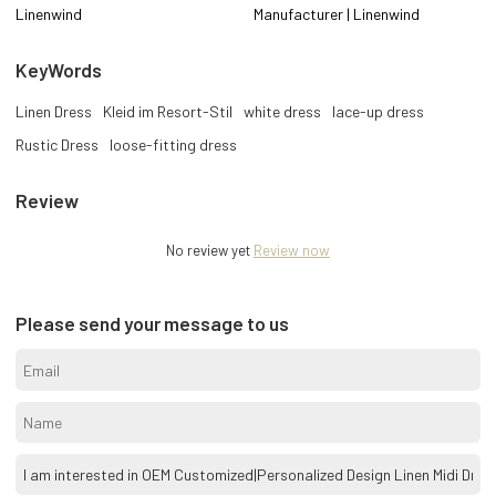
Linenwind
Manufacturer | Linenwind
KeyWords
Linen Dress
Kleid im Resort-Stil
white dress
lace-up dress
Rustic Dress
loose-fitting dress
Review
No review yet
Review now
Please send your message to us