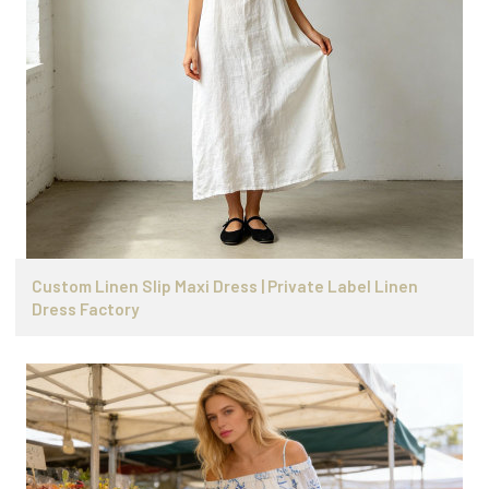
Custom Linen Slip Maxi Dress | Private Label Linen
Dress Factory