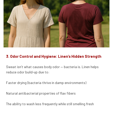
3. Odor Control and Hygiene: Linen’s Hidden Strength
Sweat isn’t what causes body odor — bacteria is. Linen helps
reduce odor build-up due to:
Faster drying (bacteria thrive in damp environments)
Natural antibacterial properties of flax fibers
The ability to wash less frequently while still smelling fresh