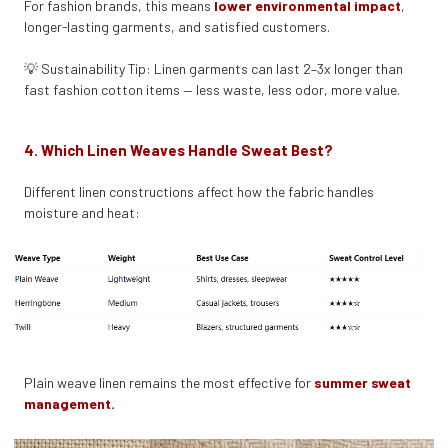
For fashion brands, this means
lower environmental impact
,
longer-lasting garments, and satisfied customers.
💡 Sustainability Tip: Linen garments can last 2–3x longer than
fast fashion cotton items — less waste, less odor, more value.
4. Which Linen Weaves Handle Sweat Best?
Different linen constructions affect how the fabric handles
moisture and heat:
Plain weave linen remains the most effective for
summer sweat
management.