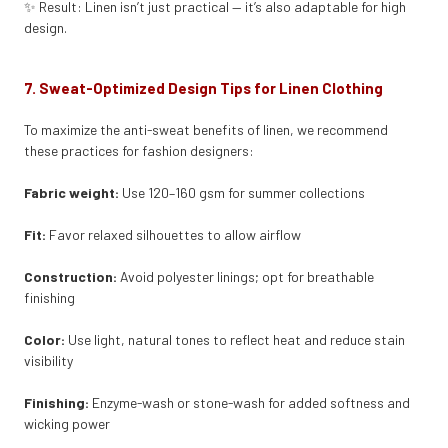
✨ Result: Linen isn’t just practical — it’s also adaptable for high
design.
7. Sweat-Optimized Design Tips for Linen Clothing
To maximize the anti-sweat benefits of linen, we recommend
these practices for fashion designers:
Fabric weight:
Use 120–160 gsm for summer collections
Fit:
Favor relaxed silhouettes to allow airflow
Construction:
Avoid polyester linings; opt for breathable
finishing
Color:
Use light, natural tones to reflect heat and reduce stain
visibility
Finishing:
Enzyme-wash or stone-wash for added softness and
wicking power