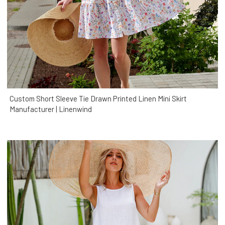
Custom Short Sleeve Tie Drawn Printed Linen Mini Skirt
Manufacturer | Linenwind