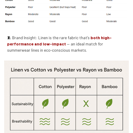
🧵 Brand Insight: Linen is the rare fabric that’s
both high-
performance and low-impact
— an ideal match for
summerwear lines in eco-conscious markets.