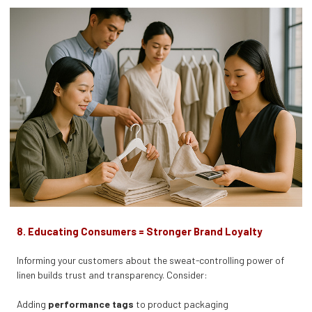
8. Educating Consumers = Stronger Brand Loyalty
Informing your customers about the sweat-controlling power of
linen builds trust and transparency. Consider:
Adding
performance tags
to product packaging