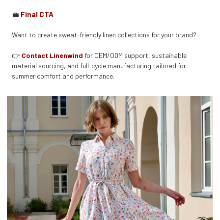
💼
Final CTA
Want to create sweat-friendly linen collections for your brand?
👉
Contact Linenwind
for OEM/ODM support, sustainable
material sourcing, and full-cycle manufacturing tailored for
summer comfort and performance.