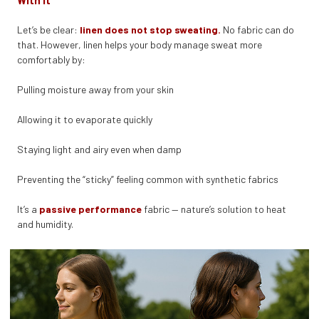
With It
Let’s be clear:
linen does not stop sweating.
No fabric can do
that. However, linen helps your body manage sweat more
comfortably by:
Pulling moisture away from your skin
Allowing it to evaporate quickly
Staying light and airy even when damp
Preventing the “sticky” feeling common with synthetic fabrics
It’s a
passive performance
fabric — nature’s solution to heat
and humidity.