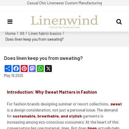
Casual Chic Linenwear Custom Manufacturing
Home
All
Linen fabric basics
/
/
/
Does linen keep you from sweating?
Does linen keep you from sweating?
Share
Facebook
Pinterest
Mastodon
WhatsApp
X
May 19,2025
Introduction: Why Sweat Matters in Fashion
For fashion brands designing summer or resort collections,
sweat
is a design consideration, not just a personal issue. The demand
for
sustainable, breathable, and stylish
garments is
increasing among eco-conscious consumers. At the heart of this
conversation lies one material: linen. But does
linen
actually help