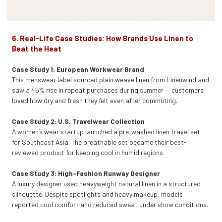
6. Real-Life Case Studies: How Brands Use Linen to
Beat the Heat
Case Study 1: European Workwear Brand
This menswear label sourced plain weave linen from Linenwind and
saw a 45% rise in repeat purchases during summer — customers
loved how dry and fresh they felt even after commuting.
Case Study 2: U.S. Travelwear Collection
A women’s wear startup launched a pre-washed linen travel set
for Southeast Asia. The breathable set became their best-
reviewed product for keeping cool in humid regions.
Case Study 3: High-Fashion Runway Designer
A luxury designer used heavyweight natural linen in a structured
silhouette. Despite spotlights and heavy makeup, models
reported cool comfort and reduced sweat under show conditions.