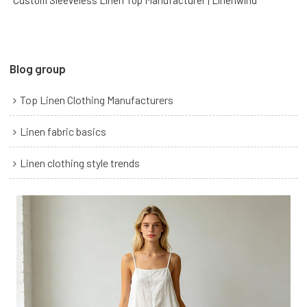
Custom Sleeveless Linen Top Manufacturer | Linenwind
Blog group
Top Linen Clothing Manufacturers
Linen fabric basics
Linen clothing style trends