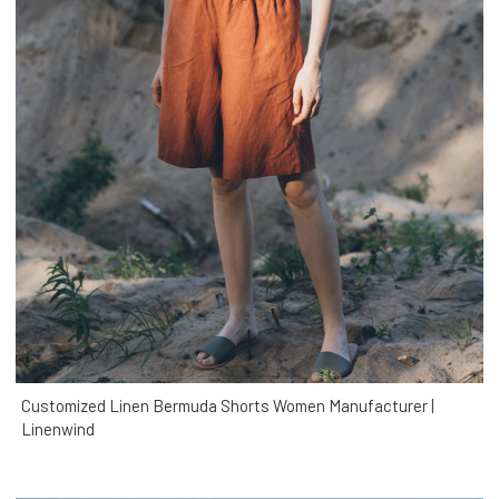
Customized Linen Bermuda Shorts Women Manufacturer |
Linenwind