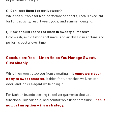
Q: Can I use linen for activewear?
While not suitable for high-performance sports, linen is excellent
for light activity, resortwear, yoga, and summer lounging.
Q: How should I care for linen in sweaty climates?
Cold wash, avoid fabric softeners, and air dry. Linen softens and
performs better over time.
Conclusion: Yes — Linen Helps You Manage Sweat,
Sustainably
While linen won’t stop you from sweating — it
empowers your
body to sweat smarter.
It dries fast, breathes well, resists
odor, and looks elegant while doing it.
For fashion brands seeking to deliver garments that are
functional, sustainable, and comfortable under pressure,
linen is
not just an option — it’s a strategy.