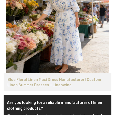
Blue Floral Linen Maxi Dress Manufacturer | Custom
Linen Summer Dresses – Linenwind
Are you looking for a reliable manufacturer of linen
clothing products?