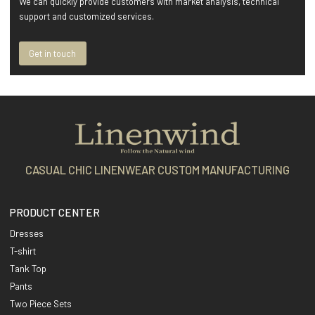
We can quickly provide customers with market analysis, technical
support and customized services.
Get in touch
CASUAL CHIC LINENWEAR CUSTOM MANUFACTURING
PRODUCT CENTER
Dresses
T-shirt
Tank Top
Pants
Two Piece Sets