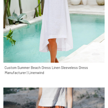
Custom Summer Beach Dress Linen Sleeveless Dress
Manufacturer | Linenwind