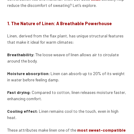
reduce the discomfort of sweating? Let’s explore.
1. The Nature of Linen: A Breathable Powerhouse
Linen, derived from the flax plant, has unique structural features
that make it ideal for warm climates:
Breathability:
The loose weave of linen allows air to circulate
around the body.
Moisture absorption:
Linen can absorb up to 20% of its weight
in water before feeling damp.
Fast drying:
Compared to cotton, linen releases moisture faster,
enhancing comfort.
Cooling effect:
Linen remains cool to the touch, even in high
heat.
These attributes make linen one of the
most sweat-compatible