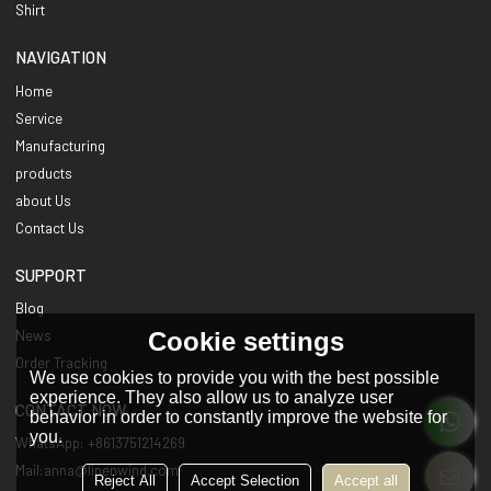
Shirt
NAVIGATION
Home
Service
Manufacturing
products
about Us
Contact Us
SUPPORT
Blog
Cookie settings
News
Order Tracking
We use cookies to provide you with the best possible
experience. They also allow us to analyze user
CONTACT NOW
behavior in order to constantly improve the website for
you.
WhatsApp: +8613751214269
Mail:anna@linenwind.com
Reject All
Accept Selection
Accept all