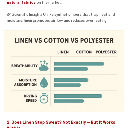
natural fabrics
on the market.
🌿 Scientific Insight: Unlike synthetic fibers that trap heat and
moisture, linen promotes airflow and reduces overheating.
2. Does Linen Stop Sweat? Not Exactly — But It Works