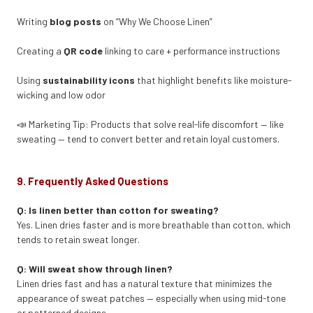
Writing
blog posts
on “Why We Choose Linen”
Creating a
QR code
linking to care + performance instructions
Using
sustainability icons
that highlight benefits like moisture-
wicking and low odor
📣 Marketing Tip: Products that solve real-life discomfort — like
sweating — tend to convert better and retain loyal customers.
9. Frequently Asked Questions
Q: Is linen better than cotton for sweating?
Yes. Linen dries faster and is more breathable than cotton, which
tends to retain sweat longer.
Q: Will sweat show through linen?
Linen dries fast and has a natural texture that minimizes the
appearance of sweat patches — especially when using mid-tone
or patterned designs.