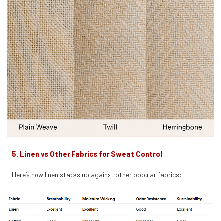
5. Linen vs Other Fabrics for Sweat Control
Here’s how linen stacks up against other popular fabrics: