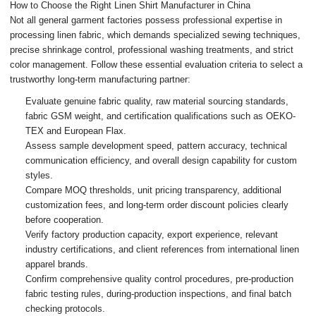
How to Choose the Right Linen Shirt Manufacturer in China
Not all general garment factories possess professional expertise in
processing linen fabric, which demands specialized sewing techniques,
precise shrinkage control, professional washing treatments, and strict
color management. Follow these essential evaluation criteria to select a
trustworthy long-term manufacturing partner:
Evaluate genuine fabric quality, raw material sourcing standards,
fabric GSM weight, and certification qualifications such as OEKO-
TEX and European Flax.
Assess sample development speed, pattern accuracy, technical
communication efficiency, and overall design capability for custom
styles.
Compare MOQ thresholds, unit pricing transparency, additional
customization fees, and long-term order discount policies clearly
before cooperation.
Verify factory production capacity, export experience, relevant
industry certifications, and client references from international linen
apparel brands.
Confirm comprehensive quality control procedures, pre-production
fabric testing rules, during-production inspections, and final batch
checking protocols.