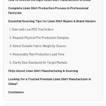
Complete Linen Shirt Production Process in Professional
Factories
Essential Sourcing Tips for Linen Shirt Buyers & Brand Owners
1. Start with Low MOQ Trial Orders
2. Request Physical Pre-Production Samples
3. Select Suitable Fabric Weight by Season
4. Reasonably Plan Production Lead Time
5. Clarify Size Standards for Target Markets
FAQs About Linen Shirt Manufacturing & Sourcing
Looking for a Trusted Premium Linen Shirt Manufacturer in
China?
Conclusion