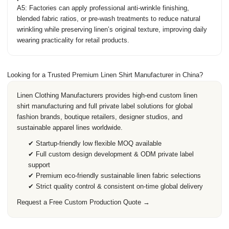
A5: Factories can apply professional anti-wrinkle finishing,
blended fabric ratios, or pre-wash treatments to reduce natural
wrinkling while preserving linen’s original texture, improving daily
wearing practicality for retail products.
Looking for a Trusted Premium Linen Shirt Manufacturer in China?
Linen Clothing Manufacturers
provides high-end custom linen
shirt manufacturing and full private label solutions for global
fashion brands, boutique retailers, designer studios, and
sustainable apparel lines worldwide.
✔ Startup-friendly low flexible MOQ available
✔ Full custom design development & ODM private label
support
✔ Premium eco-friendly sustainable linen fabric selections
✔ Strict quality control & consistent on-time global delivery
Request a Free Custom Production Quote →