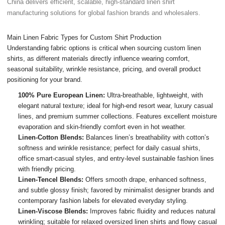
China delivers efficient, scalable, high-standard linen shirt
manufacturing solutions for global fashion brands and wholesalers.
Main Linen Fabric Types for Custom Shirt Production
Understanding fabric options is critical when sourcing custom linen
shirts, as different materials directly influence wearing comfort,
seasonal suitability, wrinkle resistance, pricing, and overall product
positioning for your brand.
100% Pure European Linen:
Ultra-breathable, lightweight, with
elegant natural texture; ideal for high-end resort wear, luxury casual
lines, and premium summer collections. Features excellent moisture
evaporation and skin-friendly comfort even in hot weather.
Linen-Cotton Blends:
Balances linen’s breathability with cotton’s
softness and wrinkle resistance; perfect for daily casual shirts,
office smart-casual styles, and entry-level sustainable fashion lines
with friendly pricing.
Linen-Tencel Blends:
Offers smooth drape, enhanced softness,
and subtle glossy finish; favored by minimalist designer brands and
contemporary fashion labels for elevated everyday styling.
Linen-Viscose Blends:
Improves fabric fluidity and reduces natural
wrinkling; suitable for relaxed oversized linen shirts and flowy casual