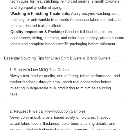
techniques for neat stitching, reinforced seams, smooth plackets,
and high-quality collar shaping.
Washing & Finishing Treatments:
Apply enzyme washing, soft
finishing, or anti-wrinkle treatments to enhance fabric comfort and
achieve desired texture effects.
Quality Inspection & Packing:
Conduct full final checks on
appearance, sizing, stitching, and color consistency; attach custom
labels and complete brand-specific packaging before shipment.
Essential Sourcing Tips for Linen Shirt Buyers & Brand Owners
1. Start with Low MOQ Trial Orders
Always test product quality, actual fitting, fabric performance, and
market feedback through small-batch trial cooperation before
investing in large-scale bulk production to minimize sourcing
risks.
2. Request Physical Pre-Production Samples
Never confirm bulk orders based solely on pictures. Inspect
actual fabric touch, thickness, color tone, stitching details, and
wearing effect with physical samples to ensure full alignment with