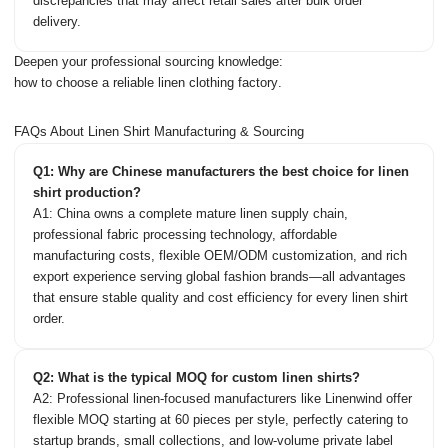
discrepancies that may affect retail sales after bulk order
delivery.
Deepen your professional sourcing knowledge:
how to choose a reliable linen clothing factory
.
FAQs About Linen Shirt Manufacturing & Sourcing
Q1: Why are Chinese manufacturers the best choice for linen
shirt production?
A1: China owns a complete mature linen supply chain,
professional fabric processing technology, affordable
manufacturing costs, flexible OEM/ODM customization, and rich
export experience serving global fashion brands—all advantages
that ensure stable quality and cost efficiency for every linen shirt
order.
Q2: What is the typical MOQ for custom linen shirts?
A2: Professional linen-focused manufacturers like Linenwind offer
flexible MOQ starting at 60 pieces per style, perfectly catering to
startup brands, small collections, and low-volume private label