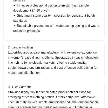
services
✔ In-house professional design team with fast sample
development (7–10 days)
✔ Strict multi-stage quality inspection for consistent batch
standards
✔ Sustainable production with water-saving dyeing and waste
reduction protocols
2. Lancai Fashion
Export-focused apparel manufacturer with extensive experience
in women’s casual linen clothing. Specializes in basic lightweight
linen shirts for wholesale markets, offering stable quality,
straightforward customization, and cost-effective bulk pricing for
mass retail distribution.
3. Tuer Garment
Provides highly flexible small-batch production solutions for
emerging custom clothing brands. Offers entry-level affordable
linen shirt styles with simple embroidery and label customization,
ideal for startups testing market responses with limited initial