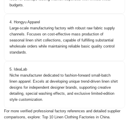
budgets.
4. Hongyu Apparel
Large-scale manufacturing factory with robust raw fabric supply
channels. Focuses on cost-effective mass production of
seasonal linen shirt collections, capable of fulfilling substantial
wholesale orders while maintaining reliable basic quality control
standards.
5. IdeaLab
Niche manufacturer dedicated to fashion-forward small-batch
linen apparel. Excels at developing unique trend-driven linen shirt
designs for independent designer brands, supporting creative
detailing, special washing effects, and exclusive limited-edition
style customization.
For more verified professional factory references and detailed supplier
comparisons, explore:
Top 10 Linen Clothing Factories in China
.