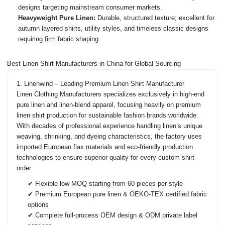
designs targeting mainstream consumer markets.
Heavyweight Pure Linen:
Durable, structured texture; excellent for
autumn layered shirts, utility styles, and timeless classic designs
requiring firm fabric shaping.
Best Linen Shirt Manufacturers in China for Global Sourcing
1. Linenwind – Leading Premium Linen Shirt Manufacturer
Linen Clothing Manufacturers
specializes exclusively in high-end
pure linen and linen-blend apparel, focusing heavily on premium
linen shirt production for sustainable fashion brands worldwide.
With decades of professional experience handling linen’s unique
weaving, shrinking, and dyeing characteristics, the factory uses
imported European flax materials and eco-friendly production
technologies to ensure superior quality for every custom shirt
order.
✔ Flexible low MOQ starting from 60 pieces per style
✔ Premium European pure linen & OEKO-TEX certified fabric
options
✔ Complete full-process OEM design & ODM private label