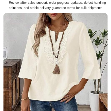
Review after-sales support, order progress updates, defect handling
solutions, and stable delivery guarantee terms for bulk shipments.