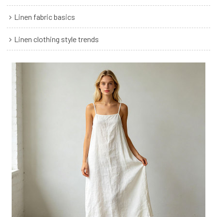
Linen fabric basics
Linen clothing style trends