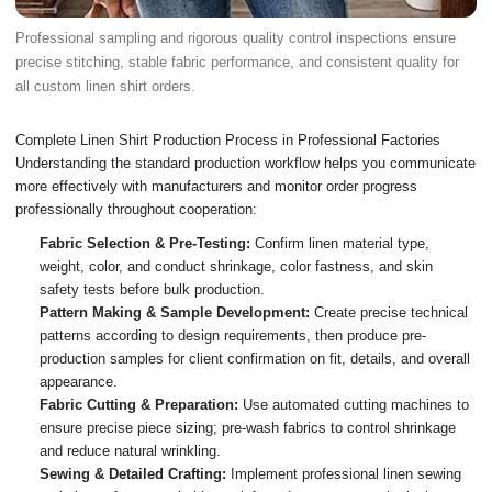
Professional sampling and rigorous quality control inspections ensure
precise stitching, stable fabric performance, and consistent quality for
all custom linen shirt orders.
Complete Linen Shirt Production Process in Professional Factories
Understanding the standard production workflow helps you communicate
more effectively with manufacturers and monitor order progress
professionally throughout cooperation:
Fabric Selection & Pre-Testing:
Confirm linen material type,
weight, color, and conduct shrinkage, color fastness, and skin
safety tests before bulk production.
Pattern Making & Sample Development:
Create precise technical
patterns according to design requirements, then produce pre-
production samples for client confirmation on fit, details, and overall
appearance.
Fabric Cutting & Preparation:
Use automated cutting machines to
ensure precise piece sizing; pre-wash fabrics to control shrinkage
and reduce natural wrinkling.
Sewing & Detailed Crafting:
Implement professional linen sewing