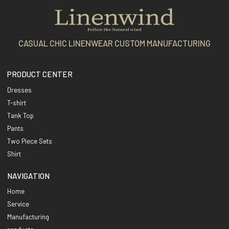
CASUAL CHIC LINENWEAR CUSTOM MANUFACTURING
PRODUCT CENTER
Dresses
T-shirt
Tank Top
Pants
Two Piece Sets
Shirt
NAVIGATION
Home
Service
Manufacturing