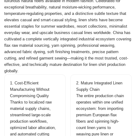
luxurious natural fibers available in modern fashion. Celebrated for
exceptional breathability, natural moisture-wicking performance,
temperature-regulating properties, and a distinctive subtle texture that
elevates casual and smart-casual styling, linen shirts have become
essential staples for summer wardrobes, resort collections, minimalist
everyday wear, and upscale business casual lines worldwide. China has
cultivated a complete vertically integrated industrial ecosystem covering
flax raw material sourcing, yarn spinning, professional weaving,
advanced fabric dyeing, soft finishing treatments, precise pattern
cutting, and refined garment sewing—making it the most trusted, cost-
effective, and technically mature destination for linen shirt production
globally.
1. Cost-Efficient
2. Mature Integrated Linen
Manufacturing Without
Supply Chain
Compromising Quality
The entire production chain
Thanks to localized raw
operates within one unified
material supply chains,
ecosystem: from importing
streamlined large-scale
premium European flax
production workflows,
fibers and spinning high-
optimized labor allocation,
count linen yarns to
and automated cutting
weaving pure linen or