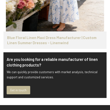
Blue Floral Linen Maxi Dress Manufacturer | Custom
Linen Summer Dresses – Linenwind
Are you looking for a reliable manufacturer of linen
clothing products?
We can quickly provide customers with market analysis, technical
support and customized services.
Get in touch