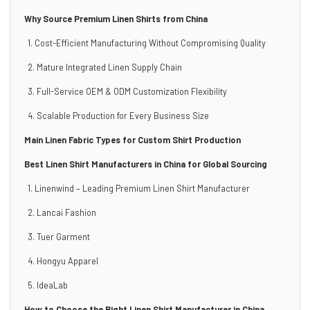
Why Source Premium Linen Shirts from China
1. Cost-Efficient Manufacturing Without Compromising Quality
2. Mature Integrated Linen Supply Chain
3. Full-Service OEM & ODM Customization Flexibility
4. Scalable Production for Every Business Size
Main Linen Fabric Types for Custom Shirt Production
Best Linen Shirt Manufacturers in China for Global Sourcing
1. Linenwind – Leading Premium Linen Shirt Manufacturer
2. Lancai Fashion
3. Tuer Garment
4. Hongyu Apparel
5. IdeaLab
How to Choose the Right Linen Shirt Manufacturer in China