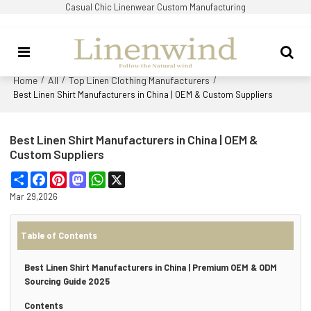
Casual Chic Linenwear Custom Manufacturing
Home
All
Top Linen Clothing Manufacturers
/
/
/
Best Linen Shirt Manufacturers in China | OEM & Custom Suppliers
Best Linen Shirt Manufacturers in China | OEM &
Custom Suppliers
Share
Facebook
Pinterest
Mastodon
WhatsApp
X
Mar 29,2026
Table of Contents
Best Linen Shirt Manufacturers in China | Premium OEM & ODM
Sourcing Guide 2025
Contents