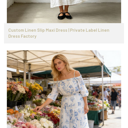
Custom Linen Slip Maxi Dress | Private Label Linen
Dress Factory