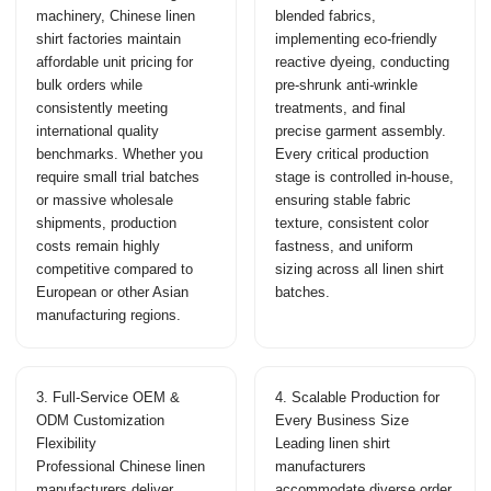
machinery, Chinese linen
blended fabrics,
shirt factories maintain
implementing eco-friendly
affordable unit pricing for
reactive dyeing, conducting
bulk orders while
pre-shrunk anti-wrinkle
consistently meeting
treatments, and final
international quality
precise garment assembly.
benchmarks. Whether you
Every critical production
require small trial batches
stage is controlled in-house,
or massive wholesale
ensuring stable fabric
shipments, production
texture, consistent color
costs remain highly
fastness, and uniform
competitive compared to
sizing across all linen shirt
European or other Asian
batches.
manufacturing regions.
3. Full-Service OEM &
4. Scalable Production for
ODM Customization
Every Business Size
Flexibility
Leading linen shirt
Professional Chinese linen
manufacturers
manufacturers deliver
accommodate diverse order