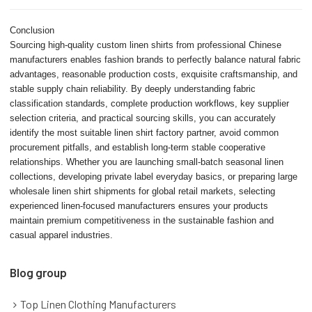
Conclusion
Sourcing high-quality custom linen shirts from professional Chinese
manufacturers enables fashion brands to perfectly balance natural fabric
advantages, reasonable production costs, exquisite craftsmanship, and
stable supply chain reliability. By deeply understanding fabric
classification standards, complete production workflows, key supplier
selection criteria, and practical sourcing skills, you can accurately
identify the most suitable linen shirt factory partner, avoid common
procurement pitfalls, and establish long-term stable cooperative
relationships. Whether you are launching small-batch seasonal linen
collections, developing private label everyday basics, or preparing large
wholesale linen shirt shipments for global retail markets, selecting
experienced linen-focused manufacturers ensures your products
maintain premium competitiveness in the sustainable fashion and
casual apparel industries.
Blog group
Top Linen Clothing Manufacturers