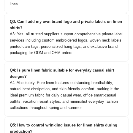
lines.
Q3: Can I add my own brand logo and private labels on linen
shirts?
A3: Yes, all trusted suppliers support comprehensive private label
services including custom embroidered logos, woven neck labels,
printed care tags, personalized hang tags, and exclusive brand
packaging for ODM and OEM orders.
Q4: Is pure linen fabric suitable for everyday casual shirt
designs?
A4: Absolutely. Pure linen features outstanding breathability,
natural heat dissipation, and skin-friendly comfort, making it the
ideal premium fabric for daily casual wear, office smart-casual
outfits, vacation resort styles, and minimalist everyday fashion
collections throughout spring and summer.
Q5: How to control wrinkling issues for linen shirts during
production?