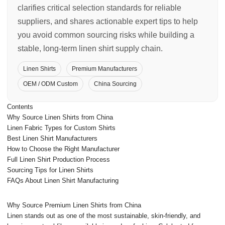
clarifies critical selection standards for reliable
suppliers, and shares actionable expert tips to help
you avoid common sourcing risks while building a
stable, long-term linen shirt supply chain.
Linen Shirts
Premium Manufacturers
OEM / ODM Custom
China Sourcing
Contents
Why Source Linen Shirts from China
Linen Fabric Types for Custom Shirts
Best Linen Shirt Manufacturers
How to Choose the Right Manufacturer
Full Linen Shirt Production Process
Sourcing Tips for Linen Shirts
FAQs About Linen Shirt Manufacturing
Why Source Premium Linen Shirts from China
Linen stands out as one of the most sustainable, skin-friendly, and