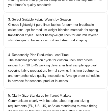
your brand’s quality standards.
3. Select Suitable Fabric Weight by Season
Choose lightweight pure linen fabrics for summer breathable
collections; opt for medium-weight blended materials for spring
transitional styles; select heavyweight linen for autumn layered
shirt designs to balance comfort and structural shaping.
4. Reasonably Plan Production Lead Time
The standard production cycle for custom linen shirt orders
ranges from 30 to 45 working days after final sample approval,
covering fabric preparation, formal sewing, finishing treatments,
and comprehensive quality inspections. Arrange order schedules
in advance for seasonal product launches.
5. Clarify Size Standards for Target Markets
Communicate clearly with factories about regional sizing
requirements (EU, US, UK, or Asian standards) to avoid fitting