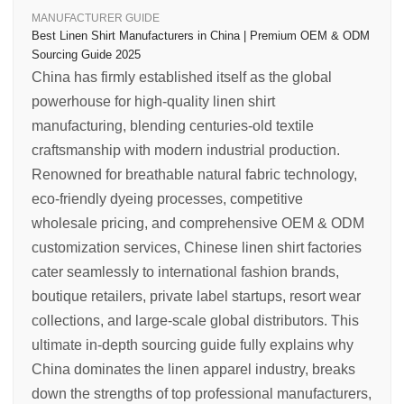
MANUFACTURER GUIDE
Best Linen Shirt Manufacturers in China | Premium OEM & ODM
Sourcing Guide 2025
China has firmly established itself as the global
powerhouse for high-quality linen shirt
manufacturing, blending centuries-old textile
craftsmanship with modern industrial production.
Renowned for breathable natural fabric technology,
eco-friendly dyeing processes, competitive
wholesale pricing, and comprehensive OEM & ODM
customization services, Chinese linen shirt factories
cater seamlessly to international fashion brands,
boutique retailers, private label startups, resort wear
collections, and large-scale global distributors. This
ultimate in-depth sourcing guide fully explains why
China dominates the linen apparel industry, breaks
down the strengths of top professional manufacturers,