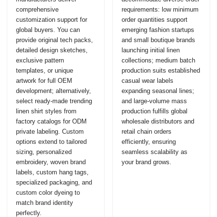
comprehensive
requirements: low minimum
customization support for
order quantities support
global buyers. You can
emerging fashion startups
provide original tech packs,
and small boutique brands
detailed design sketches,
launching initial linen
exclusive pattern
collections; medium batch
templates, or unique
production suits established
artwork for full OEM
casual wear labels
development; alternatively,
expanding seasonal lines;
select ready-made trending
and large-volume mass
linen shirt styles from
production fulfills global
factory catalogs for ODM
wholesale distributors and
private labeling. Custom
retail chain orders
options extend to tailored
efficiently, ensuring
sizing, personalized
seamless scalability as
embroidery, woven brand
your brand grows.
labels, custom hang tags,
specialized packaging, and
custom color dyeing to
match brand identity
perfectly.